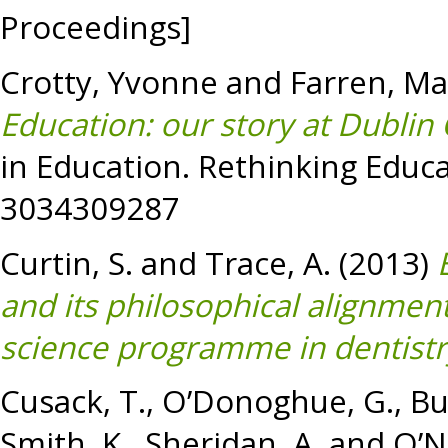
Proceedings]
Crotty, Yvonne
and
Farren, Ma
Education: our story at Dublin 
in Education. Rethinking Educa
3034309287
Curtin, S.
and
Trace, A.
(2013)
and its philosophical alignme
science programme in dentistr
Cusack, T.
,
O’Donoghue, G.
,
Bu
Smith, K.
,
Sheridan, A.
and
O’Ne