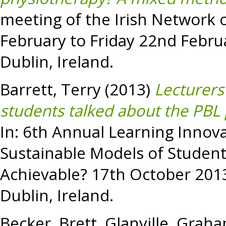
meeting of the Irish Network 
February to Friday 22nd Februa
Dublin, Ireland.
Barrett, Terry
(2013)
Lecturers
students talked about the PBL 
In: 6th Annual Learning Inno
Sustainable Models of Studen
Achievable? 17th October 2013 
Dublin, Ireland.
Becker, Brett
,
Glanville, Grah