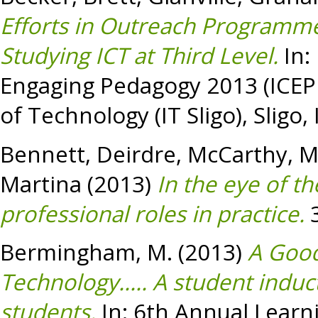
Efforts in Outreach Programm
Studying ICT at Third Level.
In:
Engaging Pedagogy 2013 (ICEP13
of Technology (IT Sligo), Sligo, 
Bennett, Deirdre
,
McCarthy, M
Martina
(2013)
In the eye of t
professional roles in practice.
3
Bermingham, M.
(2013)
A Good 
Technology..... A student indu
students.
In: 6th Annual Lear