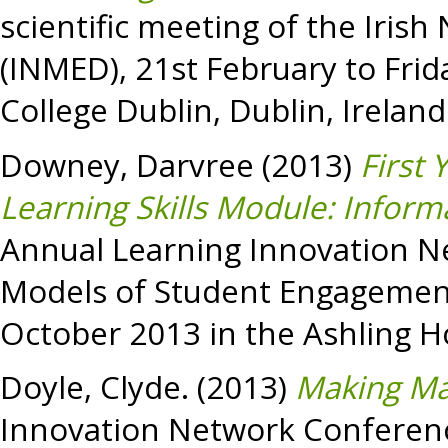
scientific meeting of the Iris
(INMED), 21st February to Frid
College Dublin, Dublin, Ireland
Downey, Darvree
(2013)
First 
Learning Skills Module: Inform
Annual Learning Innovation N
Models of Student Engagement
October 2013 in the Ashling Hot
Doyle, Clyde.
(2013)
Making Ma
Innovation Network Conferenc