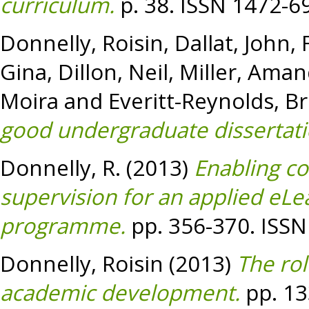
curriculum.
p. 38. ISSN 1472-6
Donnelly, Roisin
,
Dallat, John
,
Gina
,
Dillon, Neil
,
Miller, Ama
Moira
and
Everitt-Reynolds, Br
good undergraduate dissertati
Donnelly, R.
(2013)
Enabling c
supervision for an applied eL
programme.
pp. 356-370. ISSN
Donnelly, Roisin
(2013)
The rol
academic development.
pp. 13