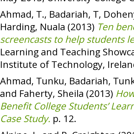
Ahmad, T.
,
Badariah, T
,
Doheny
Harding, Nuala
(2013)
Ten bene
screencasts to help students l
Learning and Teaching Showca
Institute of Technology, Irelan
Ahmad, Tunku
,
Badariah, Tun
and
Faherty, Sheila
(2013)
How
Benefit College Students’ Learn
Case Study.
p. 12.