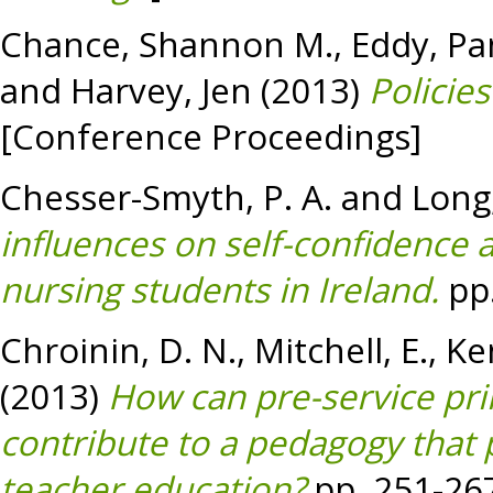
Chance, Shannon M.
,
Eddy, Pa
and
Harvey, Jen
(2013)
Policie
[Conference Proceedings]
Chesser-Smyth, P. A.
and
Long,
influences on self-confidence
nursing students in Ireland.
pp.
Chroinin, D. N.
,
Mitchell, E.
,
Ke
(2013)
How can pre-service pri
contribute to a pedagogy that p
teacher education?
pp. 251-26