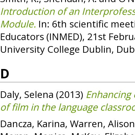
Introduction of an Interprofe
Module.
In: 6th scientific mee
Educators (INMED), 21st Febru
University College Dublin, Dubl
D
Daly, Selena
(2013)
Enhancing e
of film in the language classro
Dancza, Karina
,
Warren, Alison