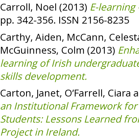
Carroll, Noel
(2013)
E-learning
pp. 342-356. ISSN 2156-8235
Carthy, Aiden
,
McCann, Celest
McGuinness, Colm
(2013)
Enha
learning of Irish undergraduat
skills development.
Carton, Janet
,
O’Farrell, Ciara
a
an Institutional Framework fo
Students: Lessons Learned from
Project in Ireland.