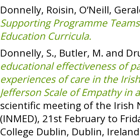
Donnelly, Roisin
,
O’Neill, Gera
Supporting Programme Teams 
Education Curricula.
Donnelly, S.
,
Butler, M.
and
Dr
educational effectiveness of pa
experiences of care in the Iri
Jefferson Scale of Empathy in a
scientific meeting of the Iris
(INMED), 21st February to Frid
College Dublin, Dublin, Ireland