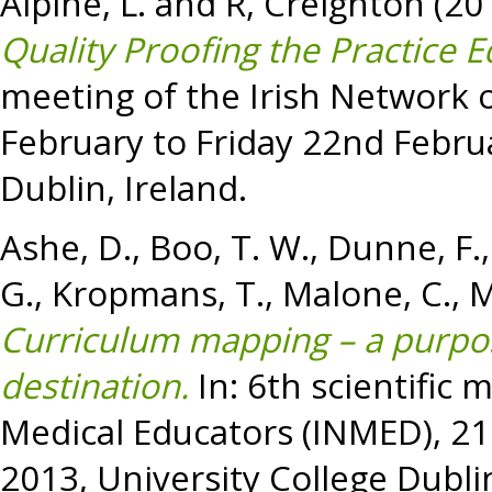
Alpine, L.
and
R, Creighton
(20
Quality Proofing the Practice 
meeting of the Irish Network 
February to Friday 22nd Februa
Dublin, Ireland.
Ashe, D.
,
Boo, T. W.
,
Dunne, F.
G.
,
Kropmans, T.
,
Malone, C.
,
M
Curriculum mapping – a purpos
destination.
In: 6th scientific 
Medical Educators (INMED), 21
2013, University College Dublin