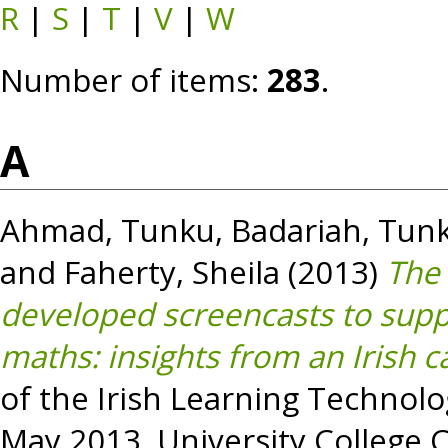
R
|
S
|
T
|
V
|
W
Number of items:
283
.
A
Ahmad, Tunku
,
Badariah, Tun
and
Faherty, Sheila
(2013)
The 
developed screencasts to suppo
maths: insights from an Irish c
of the Irish Learning Technolo
May 2013, University College Co