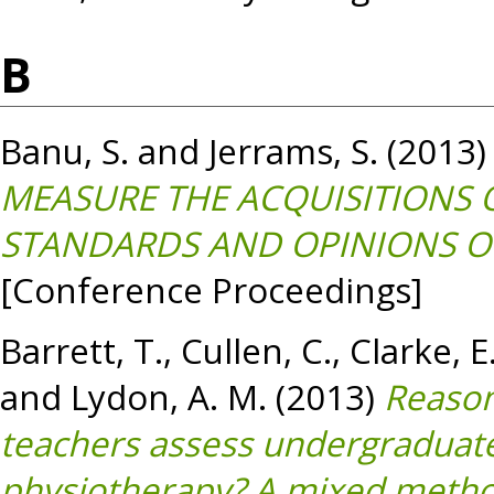
B
Banu, S.
and
Jerrams, S.
(2013
MEASURE THE ACQUISITIONS
STANDARDS AND OPINIONS O
[Conference Proceedings]
Barrett, T.
,
Cullen, C.
,
Clarke, E
and
Lydon, A. M.
(2013)
Reason
teachers assess undergraduate
physiotherapy? A mixed method