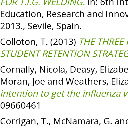
FOR T.I.G. WELDING.
In: 6th In
Education, Research and Innov
2013., Sevile, Spain.
Colloton, T.
(2013)
THE THREE 
STUDENT RETENTION STRATEG
Cornally, Nicola
,
Deasy, Elizab
Moran, Joe
and
Weathers, Eliz
intention to get the influenza v
09660461
Corrigan, T.
,
McNamara, G.
an