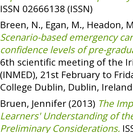
ISSN 02666138 (ISSN)
Breen, N.
,
Egan, M.
,
Headon, M
Scenario-based emergency car
confidence levels of pre-gradu
6th scientific meeting of the 
(INMED), 21st February to Frid
College Dublin, Dublin, Ireland
Bruen, Jennifer
(2013)
The Imp
Learners' Understanding of th
Preliminary Considerations.
IS