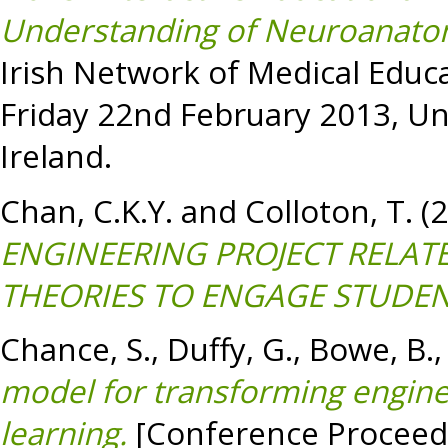
Understanding of Neuroanato
Irish Network of Medical Educ
Friday 22nd February 2013, Uni
Ireland.
Chan, C.K.Y.
and
Colloton, T.
(
ENGINEERING PROJECT RELA
THEORIES TO ENGAGE STUDEN
Chance, S.
,
Duffy, G.
,
Bowe, B.
model for transforming engin
learning.
[Conference Proceed