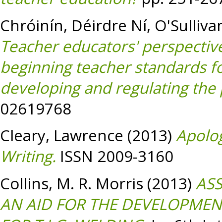
Chróinín, Déirdre Ní
,
O'Sulliva
Teacher educators' perspectiv
beginning teacher standards fo
developing and regulating the 
02619768
Cleary, Lawrence
(2013)
Apolog
Writing.
ISSN 2009-3160
Collins, M. R. Morris
(2013)
ASS
AN AID FOR THE DEVELOPMENT