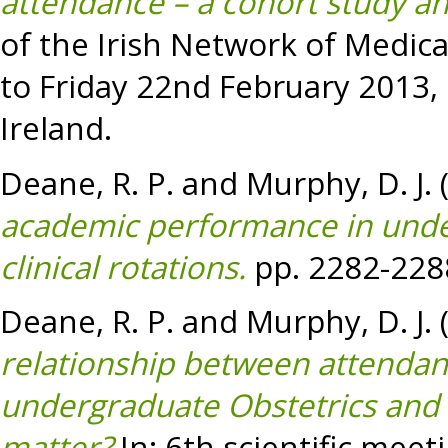
attendance – a cohort study an
of the Irish Network of Medic
to Friday 22nd February 2013, 
Ireland.
Deane, R. P.
and
Murphy, D. J.
academic performance in unde
clinical rotations.
pp. 2282-228
Deane, R. P.
and
Murphy, D. J.
relationship between attenda
undergraduate Obstetrics and
matter?
In: 6th scientific meet