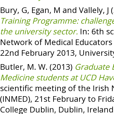
Bury, G
,
Egan, M
and
Vallely, J
(
Training Programme: challenge
the university sector.
In: 6th sc
Network of Medical Educators 
22nd February 2013, University
Butler, M. W.
(2013)
Graduate 
Medicine students at UCD Have
scientific meeting of the Iris
(INMED), 21st February to Frid
College Dublin, Dublin, Ireland