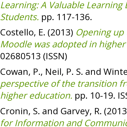
Learning: A Valuable Learning 
Students.
pp. 117-136.
Costello, E.
(2013)
Opening up 
Moodle was adopted in higher
02680513 (ISSN)
Cowan, P.
,
Neil, P. S.
and
Winte
perspective of the transition f
higher education.
pp. 10-19. I
Cronin, S.
and
Garvey, R.
(2013
for Information and Communic