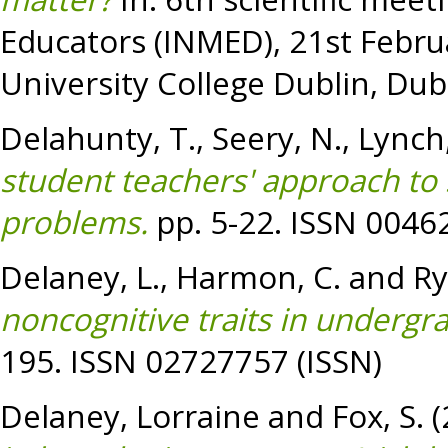
Educators (INMED), 21st Febru
University College Dublin, Dubl
Delahunty, T.
,
Seery, N.
,
Lynch,
student teachers' approach to s
problems.
pp. 5-22. ISSN 0046
Delaney, L.
,
Harmon, C.
and
Ry
noncognitive traits in undergr
195. ISSN 02727757 (ISSN)
Delaney, Lorraine
and
Fox, S.
(