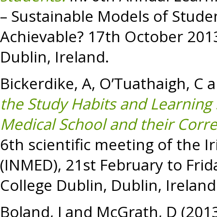
– Sustainable Models of Stude
Achievable? 17th October 2013 
Dublin, Ireland.
Bickerdike, A
,
O’Tuathaigh, C
a
the Study Habits and Learning S
Medical School and their Corre
6th scientific meeting of the 
(INMED), 21st February to Frid
College Dublin, Dublin, Ireland
Boland, J
and
McGrath, D
(201