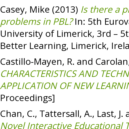
Casey, Mike
(2013)
Is there a p
problems in PBL?
In: 5th Eurov
University of Limerick, 3rd – 5
Better Learning, Limerick, Irel
Castillo-Mayen, R.
and
Carolan,
CHARACTERISTICS AND TECHN
APPLICATION OF NEW LEARNI
Proceedings]
Chan, C.
,
Tattersall, A.
,
Last, J.
Novel Interactive Educational 