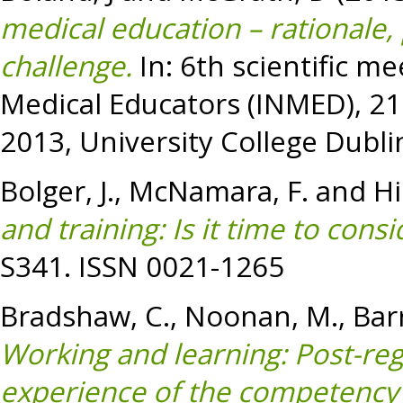
medical education – rationale,
challenge.
In: 6th scientific me
Medical Educators (INMED), 21
2013, University College Dublin
Bolger, J.
,
McNamara, F.
and
Hi
and training: Is it time to con
S341. ISSN 0021-1265
Bradshaw, C.
,
Noonan, M.
,
Bar
Working and learning: Post-reg
experience of the competency