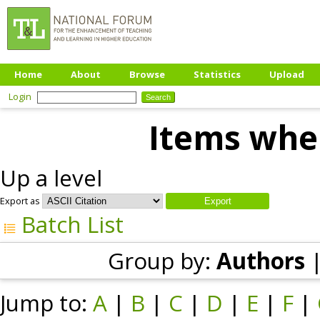
Home
About
Browse
Statistics
Upload
Login
Items wher
Up a level
Export as
Batch List
Group by:
Authors
Jump to:
A
|
B
|
C
|
D
|
E
|
F
|