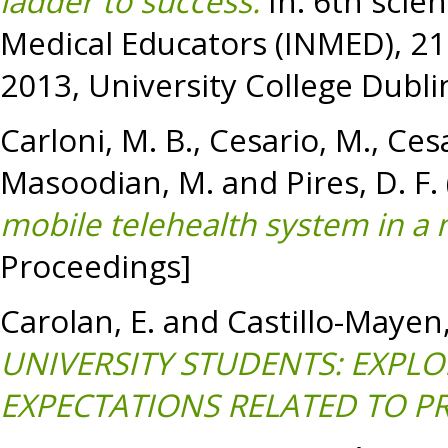
ladder to success.
In: 6th scien
Medical Educators (INMED), 21
2013, University College Dublin
Carloni, M. B.
,
Cesario, M.
,
Cesa
Masoodian, M.
and
Pires, D. F.
mobile telehealth system in a 
Proceedings]
Carolan, E.
and
Castillo-Mayen,
UNIVERSITY STUDENTS: EXPLO
EXPECTATIONS RELATED TO PR