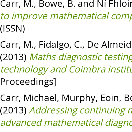
Carr, M.
,
Bowe, B.
and
Ní Fhloi
to improve mathematical com
(ISSN)
Carr, M.
,
Fidalgo, C.
,
De Almeida
(2013)
Maths diagnostic testing
technology and Coimbra institu
Proceedings]
Carr, Michael
,
Murphy, Eoin
,
B
(2013)
Addressing continuing m
advanced mathematical diagnos