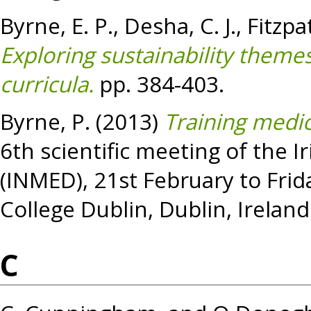
Byrne, E. P.
,
Desha, C. J.
,
Fitzpatr
Exploring sustainability theme
curricula.
pp. 384-403.
Byrne, P.
(2013)
Training medic
6th scientific meeting of the 
(INMED), 21st February to Frid
College Dublin, Dublin, Ireland
C