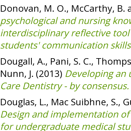
Donovan, M. O.
,
McCarthy, B.
psychological and nursing kno
interdisciplinary reflective to
students' communication skills
Dougall, A.
,
Pani, S. C.
,
Thompso
Nunn, J.
(2013)
Developing an 
Care Dentistry - by consensus.
Douglas, L.
,
Mac Suibhne, S.
,
G
Design and implementation of
for undergraduate medical stu