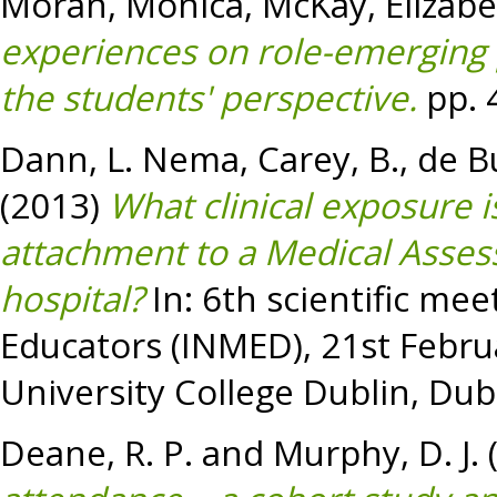
Moran, Monica
,
McKay, Elizab
experiences on role-emerging 
the students' perspective.
pp. 
Dann, L. Nema
,
Carey, B.
,
de Bu
(2013)
What clinical exposure i
attachment to a Medical Assess
hospital?
In: 6th scientific mee
Educators (INMED), 21st Febru
University College Dublin, Dubl
Deane, R. P.
and
Murphy, D. J.