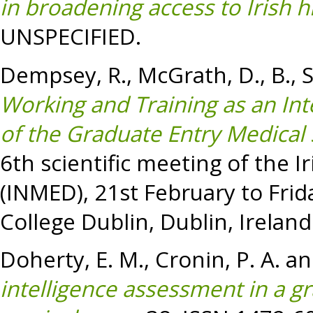
in broadening access to Irish h
UNSPECIFIED.
Dempsey, R.
,
McGrath, D.
,
B.,
Working and Training as an Int
of the Graduate Entry Medical S
6th scientific meeting of the 
(INMED), 21st February to Frid
College Dublin, Dublin, Ireland
Doherty, E. M.
,
Cronin, P. A.
a
intelligence assessment in a g