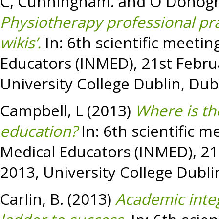
C, Cunningham.
and
O Donogh
Physiotherapy professional prac
wikis’.
In: 6th scientific meetin
Educators (INMED), 21st Febru
University College Dublin, Dubl
Campbell, L
(2013)
Where is th
education?
In: 6th scientific m
Medical Educators (INMED), 21
2013, University College Dublin
Carlin, B.
(2013)
Academic integ