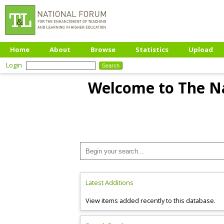
Home
About
Browse
Statistics
Upload
Login
Welcome to The Na
Latest Additions
View items added recently to this database.