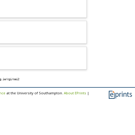
g.ie/cgi/oai2
ence
at the University of Southampton.
About EPrints
|