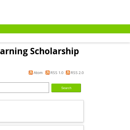
arning Scholarship
Atom
RSS 1.0
RSS 2.0