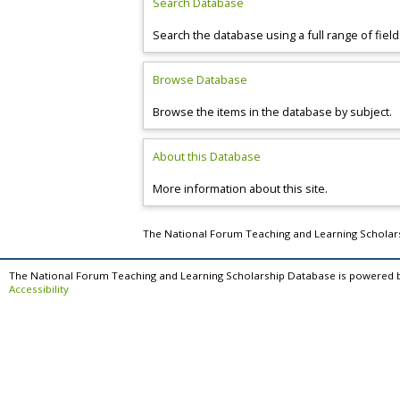
Search Database
Search the database using a full range of field
Browse Database
Browse the items in the database by subject.
About this Database
More information about this site.
The National Forum Teaching and Learning Schola
The National Forum Teaching and Learning Scholarship Database is powered 
Accessibility