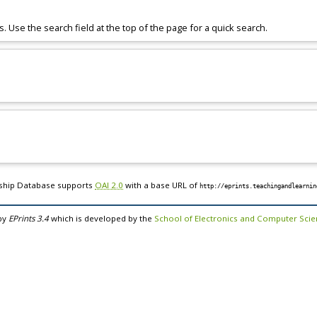
s. Use the search field at the top of the page for a quick search.
rship Database supports
OAI 2.0
with a base URL of
http://eprints.teachingandlearnin
by
EPrints 3.4
which is developed by the
School of Electronics and Computer Sci