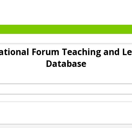
tional Forum Teaching and Le
Database