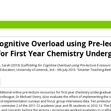
Cognitive Overload using Pre-le
for First Year Chemistry Under
, Sarah
(2013)
Scaffolding for Cognitive Overload using Pre-lecture E-resourc
Education, University of Limerick, 3rd – 5th July 2013. “Smarter Teaching-Bette
additional online pre-lecture resources for first year chemistry undergradua
 colleague, Dr Michael Seery, (ii) to evaluate the effect of implementing the
ost-implementation surveys and focus group interviews) data. Ten prelecture
n semester 2 of the 2011-12 academic year and 95 students in 2012-13. The
 and concepts before the lecture • incorporate worked examples to scaffold