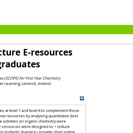
cture E-resources
graduates
es (SCOPE) for First Year Chemistry
r Learning, Limerick, Ireland..
tes at level 7 and level 8 to complement those
 new resources by analysing quantitative (test
 activities on organic chemistry were
 E-resources were designed to; • reduce
 students’ learning • provide short online