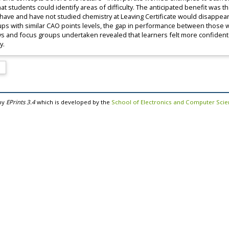
t students could identify areas of difficulty. The anticipated benefit was t
have and have not studied chemistry at Leaving Certificate would disappear
ps with similar CAO points levels, the gap in performance between those 
ys and focus groups undertaken revealed that learners felt more confident 
y.
by
EPrints 3.4
which is developed by the
School of Electronics and Computer Sci