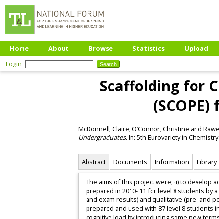
Home
About
Browse
Statistics
Upload
Login
Scaffolding for 
(SCOPE) 
McDonnell, Claire
,
O’Connor, Christine
and
Rawe
Undergraduates.
In: 5th Eurovariety in Chemistry 
Abstract
Documents
Information
Library
The aims of this project were; (i) to develop 
prepared in 2010- 11 for level 8 students by a
and exam results) and qualitative (pre- and p
prepared and used with 87 level 8 students i
cognitive load by introducing some new terms