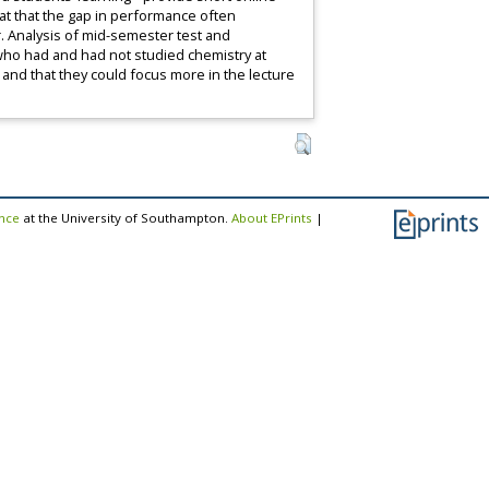
hat that the gap in performance often
. Analysis of mid-semester test and
who had and had not studied chemistry at
and that they could focus more in the lecture
ence
at the University of Southampton.
About EPrints
|