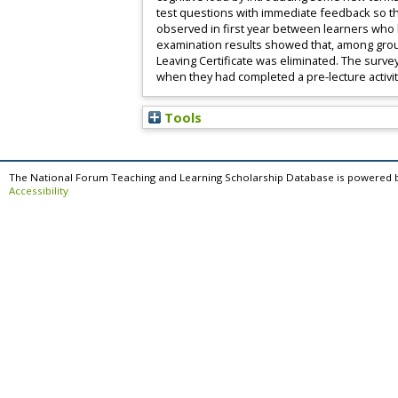
test questions with immediate feedback so tha
observed in first year between learners who 
examination results showed that, among grou
Leaving Certificate was eliminated. The surve
when they had completed a pre-lecture activit
Tools
The National Forum Teaching and Learning Scholarship Database is powered 
Accessibility