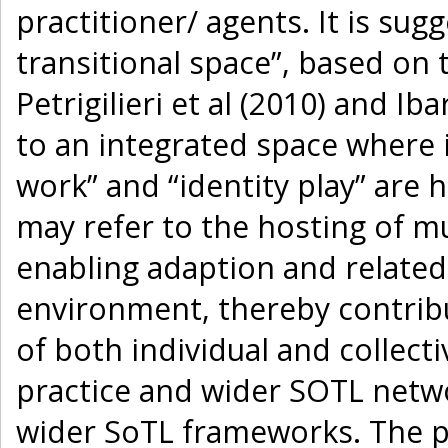
practitioner/ agents. It is sug
transitional space”, based on 
Petrigilieri et al (2010) and Ib
to an integrated space where i
work” and “identity play” are h
may refer to the hosting of m
enabling adaption and relate
environment, thereby contribu
of both individual and collect
practice and wider SOTL netwo
wider SoTL frameworks. The p