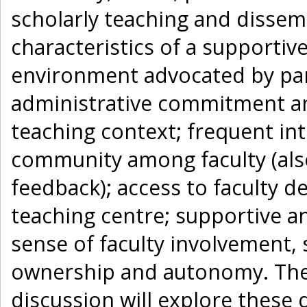
scholarly teaching and dissem
characteristics of a supportiv
environment advocated by part
administrative commitment a
teaching context; frequent int
community among faculty (also
feedback); access to faculty
teaching centre; supportive a
sense of faculty involvement,
ownership and autonomy. The 
discussion will explore these 