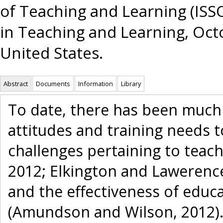
of Teaching and Learning (ISSO
in Teaching and Learning, Octo
United States.
Abstract
Documents
Information
Library
To date, there has been much
attitudes and training needs 
challenges pertaining to teac
2012; Elkington and Lawerence,
and the effectiveness of educ
(Amundson and Wilson, 2012).