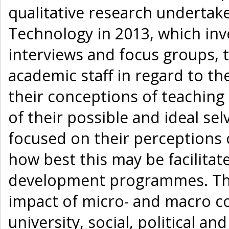
qualitative research undertake
Technology in 2013, which inv
interviews and focus groups,
academic staff in regard to the
their conceptions of teaching
of their possible and ideal se
focused on their perceptions 
how best this may be facilita
development programmes. The 
impact of micro- and macro co
university, social, political a