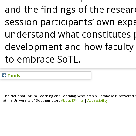
and the findings of the researc
session participants’ own expe
understand what constitutes p
development and how faculty
to embrace SoTL.
Tools
The National Forum Teaching and Learning Scholarship Database is powered 
at the University of Southampton.
About EPrints
|
Accessibility