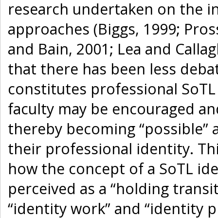
research undertaken on the in
approaches (Biggs, 1999; Pros
and Bain, 2001; Lea and Calla
that there has been less deba
constitutes professional SoT
faculty may be encouraged an
thereby becoming “possible” a
their professional identity. T
how the concept of a SoTL ide
perceived as a “holding transi
“identity work” and “identity p