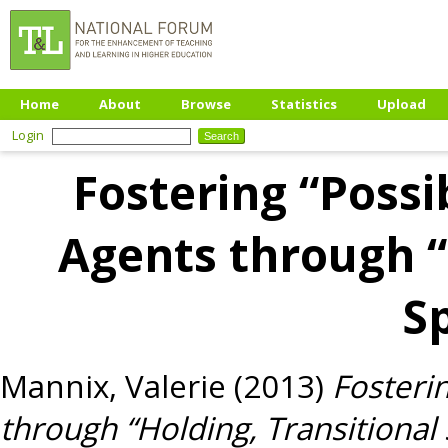
Home
About
Browse
Statistics
Upload
Login
Fostering “Possi
Agents through “
S
Mannix, Valerie
(2013)
Fosterin
through “Holding, Transitional