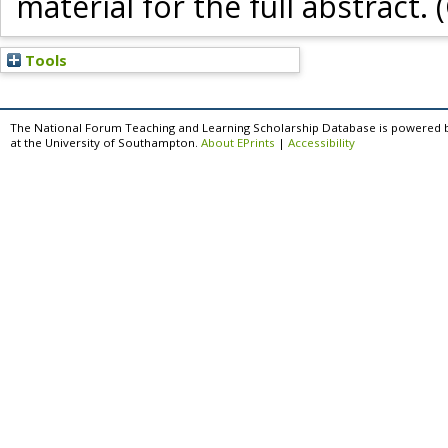
material for the full abstract. 
Tools
The National Forum Teaching and Learning Scholarship Database is powered 
at the University of Southampton.
About EPrints
|
Accessibility