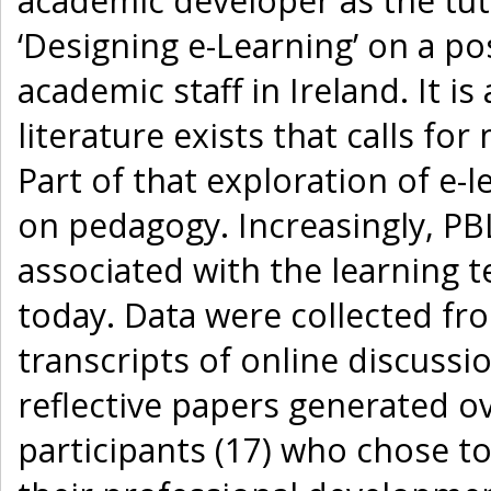
academic developer as the tut
‘Designing e-Learning’ on a 
academic staff in Ireland. It i
literature exists that calls fo
Part of that exploration of e-
on pedagogy. Increasingly, PB
associated with the learning t
today. Data were collected fro
transcripts of online discuss
reflective papers generated ov
participants (17) who chose t