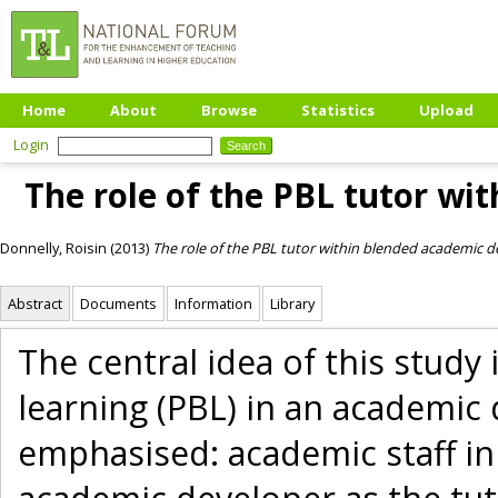
Home
About
Browse
Statistics
Upload
Login
The role of the PBL tutor w
Donnelly, Roisin
(2013)
The role of the PBL tutor within blended academic 
Abstract
Documents
Information
Library
The central idea of this stud
learning (PBL) in an academic
emphasised: academic staff in