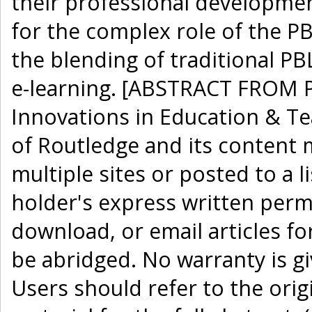
their professional development
for the complex role of the P
the blending of traditional PB
e-learning. [ABSTRACT FROM P
Innovations in Education & Te
of Routledge and its content 
multiple sites or posted to a l
holder's express written perm
download, or email articles fo
be abridged. No warranty is g
Users should refer to the orig