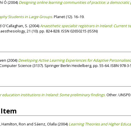
hí Ó
(2004)
Designing online learning communities of practice: a democratic 
hy Students in Large Groups.
Planet (12). 16–19.
d
O'Callaghan, S.
(2004)
Anaesthetic specialist registrars in Ireland: Current 
esthesiology, 21 (10). pp. 824-828. ISSN 02650215 (ISSN)
wen
(2004)
Developing Active Learning Experiences for Adaptive Personalised
mputer Science (3137). Springer Berlin Heidelberg, pp. 55-64. ISBN 978-3-
r education institutions in Ireland: Some preliminary findings.
Other. UNSPEC
 Item
,
Hamilton, Ron
and
Sáenz, Olalla
(2004)
Learning Theories and Higher Educa