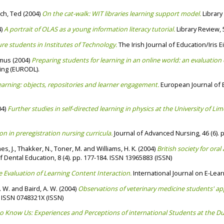
ch, Ted
(2004)
On the cat-walk: WIT libraries learning support model.
Library
4)
A portrait of OLAS as a young information literacy tutorial.
Library Review, 5
re students in Institutes of Technology.
The Irish Journal of Education/Iris 
amus
(2004)
Preparing students for learning in an online world: an evaluation
ing (EURODL).
arning: objects, repositories and learner engagement.
European Journal of E
04)
Further studies in self-directed learning in physics at the University of Lime
on in preregistration nursing curricula.
Journal of Advanced Nursing, 46 (6). 
s, J.
,
Thakker, N.
,
Toner, M.
and
Williams, H. K.
(2004)
British society for or
 Dental Education, 8 (4). pp. 177-184. ISSN 13965883 (ISSN)
 Evaluation of Learning Content Interaction.
International Journal on E-Learn
. W.
and
Baird, A. W.
(2004)
Observations of veterinary medicine students' app
. ISSN 0748321X (ISSN)
o Know Us: Experiences and Perceptions of international Students at the Dub