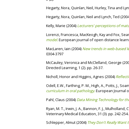
Hegarty, Nora
,
Quinlan, Neil
,
Hurley, Tina
and
Lyn
Hegarty, Nora
,
Quinlan, Neil
and
Lynch, Ted
(200
Kelly, Marie
(2004)
Lecturers' perceptions of matu
Lorenzi, Francesca
,
MacKeogh, Kay
and
Fox, Se
model.
European journal of open distance learn
MacLaren, Iain
(2004)
New trends in web-based le
0304-3797
McCauley, Veronica
and
McClelland, George
(20
Directed Learning, 1 (2). pp. 26-37.
Nicholl, Honor
and
Higgins, Agnes
(2004)
Reflecti
Odell, E.W.
,
Farthing, P. M.
,
High, A.
,
Potts, J.
,
Soame
curriculum in oral pathology.
European Journal of
Pahl, Claus
(2004)
Data Mining Technology for the
Ryan, M. T.
,
Irwin, J. A.
,
Bannon, F. J.
,
Mulholland, C
Veterinary Medical Education, 31 (3). pp. 242-254
Schlepper, Almut
(2004)
They Don't Really Want t