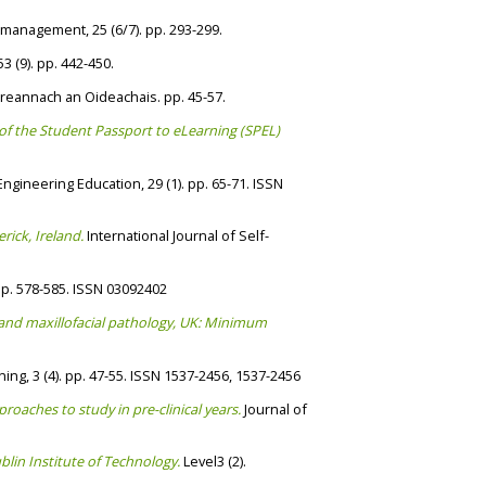
 management, 25 (6/7). pp. 293-299.
3 (9). pp. 442-450.
Eireannach an Oideachais. pp. 45-57.
 of the Student Passport to eLearning (SPEL)
ngineering Education, 29 (1). pp. 65-71. ISSN
rick, Ireland.
International Journal of Self-
pp. 578-585. ISSN 03092402
al and maxillofacial pathology, UK: Minimum
ing, 3 (4). pp. 47-55. ISSN 1537-2456, 1537-2456
roaches to study in pre-clinical years.
Journal of
lin Institute of Technology.
Level3 (2).