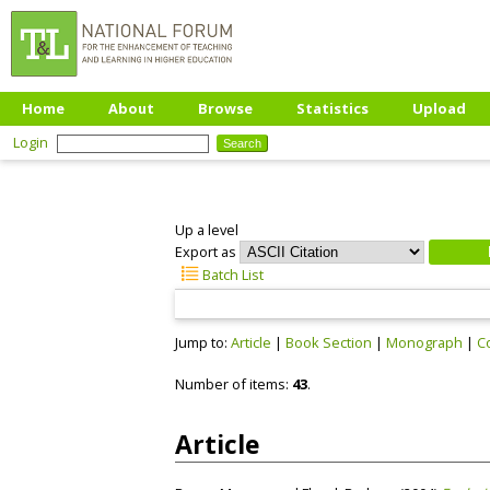
Home
About
Browse
Statistics
Upload
Login
Up a level
Export as
Batch List
Jump to:
Article
|
Book Section
|
Monograph
|
C
Number of items:
43
.
Article