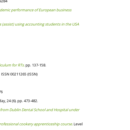
-9284
academic performance of European business
s (assist) using accounting students in the USA
culum for RTs.
pp. 137-158.
. ISSN 00211265 (ISSN)
76
y, 24 (6). pp. 473-482.
te from Dublin Dental School and Hospital under
professional cookery apprenticeship course.
Level