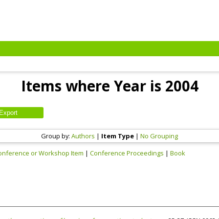
Items where Year is 2004
Group by:
Authors
|
Item Type
|
No Grouping
onference or Workshop Item
|
Conference Proceedings
|
Book