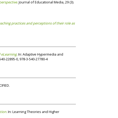
perspective.
Journal of Educational Media, 29 (3).
teaching practices and perceptions of their role as
 eLearning.
In: Adaptive Hypermedia and
540-22895-0, 978-3-540-27780-4
IFIED.
tion.
In: Learning Theories and Higher