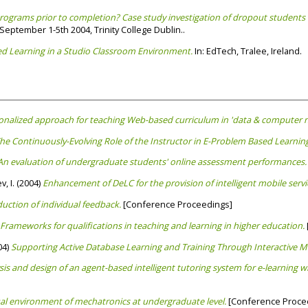
grams prior to completion? Case study investigation of dropout students 
eptember 1-5th 2004, Trinity College Dublin..
d Learning in a Studio Classroom Environment.
In: EdTech, Tralee, Ireland.
sonalized approach for teaching Web-based curriculum in 'data & computer 
The Continuously-Evolving Role of the Instructor in E-Problem Based Learning
An evaluation of undergraduate students' online assessment performances.
, I.
(2004)
Enhancement of DeLC for the provision of intelligent mobile servi
uction of individual feedback.
[Conference Proceedings]
Frameworks for qualifications in teaching and learning in higher education.
04)
Supporting Active Database Learning and Training Through Interactive M
sis and design of an agent-based intelligent tutoring system for e-learning wit
ual environment of mechatronics at undergraduate level.
[Conference Proce