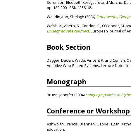
Sorensen, Elsebeth Korsgaard
and
Murchú, Dait
pp. 189-200. ISSN 13581651
Waddington, Shelagh
(2004)
Empowering Geograp
Walsh, K.
,
Ahern, S.
,
Condon, E.
,
O'Connor, M.
an
undergraduate teachers.
European Journal of Ana
Book Section
Dagger, Declan
,
Wade, Vincent P.
and
Conlan, O
Adaptive Web-Based Systems. Lecture Notes in Co
Monograph
Bruen, Jennifer
(2004)
Language policies in highe
Conference or Workshop
Ashworth, Francis
,
Brennan, Gabriel
,
Egan, Kathy
Education.