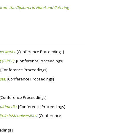
from the Diploma in Hotel and Catering
networks.
[Conference Proceedings]
 (E-PBL).
[Conference Proceedings]
[Conference Proceedings]
ces.
[Conference Proceedings]
[Conference Proceedings]
ultimedia.
[Conference Proceedings]
hin Irish universities.
[Conference
edings]