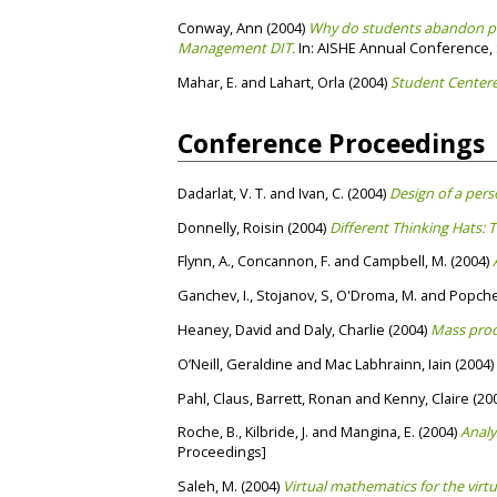
Conway, Ann
(2004)
Why do students abandon pro
Management DIT.
In: AISHE Annual Conference, S
Mahar, E.
and
Lahart, Orla
(2004)
Student Centere
Conference Proceedings
Dadarlat, V. T.
and
Ivan, C.
(2004)
Design of a per
Donnelly, Roisin
(2004)
Different Thinking Hats: 
Flynn, A.
,
Concannon, F.
and
Campbell, M.
(2004)
Ganchev, I.
,
Stojanov, S
,
O'Droma, M.
and
Popchev
Heaney, David
and
Daly, Charlie
(2004)
Mass prod
O’Neill, Geraldine
and
Mac Labhrainn, Iain
(2004)
Pahl, Claus
,
Barrett, Ronan
and
Kenny, Claire
(20
Roche, B.
,
Kilbride, J.
and
Mangina, E.
(2004)
Analy
Proceedings]
Saleh, M.
(2004)
Virtual mathematics for the virt