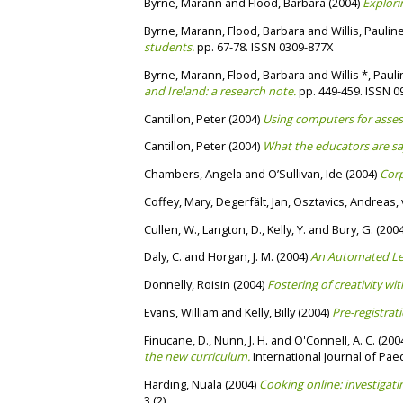
Byrne, Marann
and
Flood, Barbara
(2004)
Explori
Byrne, Marann
,
Flood, Barbara
and
Willis, Paulin
students.
pp. 67-78. ISSN 0309-877X
Byrne, Marann
,
Flood, Barbara
and
Willis *, Paul
and Ireland: a research note.
pp. 449-459. ISSN 0
Cantillon, Peter
(2004)
Using computers for asses
Cantillon, Peter
(2004)
What the educators are sa
Chambers, Angela
and
O’Sullivan, Ide
(2004)
Corp
Coffey, Mary
,
Degerfält, Jan
,
Osztavics, Andreas
,
Cullen, W.
,
Langton, D.
,
Kelly, Y.
and
Bury, G.
(200
Daly, C.
and
Horgan, J. M.
(2004)
An Automated Le
Donnelly, Roisin
(2004)
Fostering of creativity wi
Evans, William
and
Kelly, Billy
(2004)
Pre-registra
Finucane, D.
,
Nunn, J. H.
and
O'Connell, A. C.
(200
the new curriculum.
International Journal of Paed
Harding, Nuala
(2004)
Cooking online: investigati
3 (2).