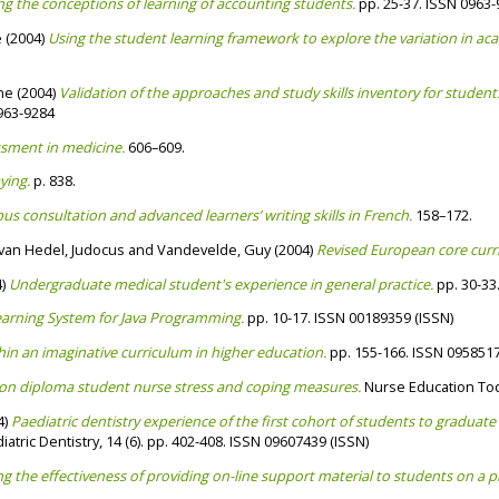
ng the conceptions of learning of accounting students.
pp. 25-37. ISSN 0963
e
(2004)
Using the student learning framework to explore the variation in 
ine
(2004)
Validation of the approaches and study skills inventory for student
963-9284
sment in medicine.
606–609.
ying.
p. 838.
us consultation and advanced learners’ writing skills in French.
158–172.
van Hedel, Judocus
and
Vandevelde, Guy
(2004)
Revised European core curri
4)
Undergraduate medical student's experience in general practice.
pp. 30-33
arning System for Java Programming.
pp. 10-17. ISSN 00189359 (ISSN)
thin an imaginative curriculum in higher education.
pp. 155-166. ISSN 095851
tion diploma student nurse stress and coping measures.
Nurse Education Toda
4)
Paediatric dentistry experience of the first cohort of students to gradua
iatric Dentistry, 14 (6). pp. 402-408. ISSN 09607439 (ISSN)
ng the effectiveness of providing on-line support material to students on a 