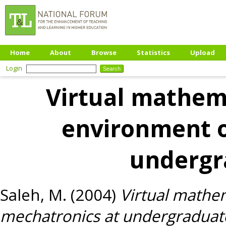
Home
About
Browse
Statistics
Upload
Login
Virtual mathema
environment o
undergr
Saleh, M.
(2004)
Virtual mathem
mechatronics at undergraduate