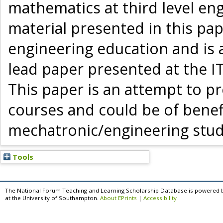
mathematics at third level en
material presented in this pap
engineering education and is 
lead paper presented at the I
This paper is an attempt to 
courses and could be of benef
mechatronic/engineering stud
Tools
The National Forum Teaching and Learning Scholarship Database is powered 
at the University of Southampton.
About EPrints
|
Accessibility