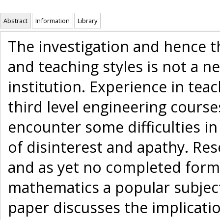
Abstract
Information
Library
The investigation and hence t
and teaching styles is not a n
institution. Experience in te
third level engineering cours
encounter some difficulties i
of disinterest and apathy. Re
and as yet no completed form
mathematics a popular subjec
paper discusses the implicatio