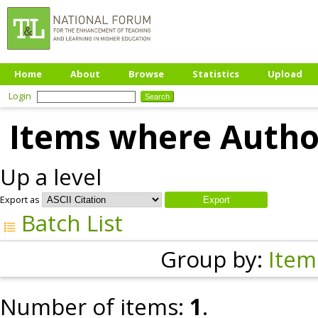
Home
About
Browse
Statistics
Upload
Login
Items where Author
Up a level
Export as
Batch List
Group by:
Item
Number of items:
1
.