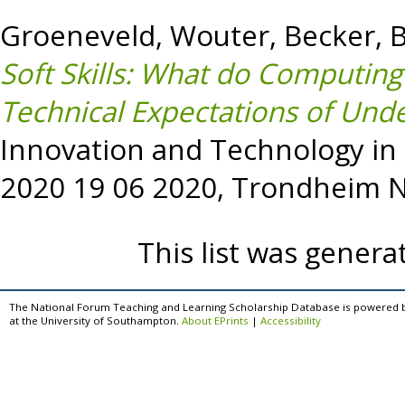
Groeneveld, Wouter
,
Becker, B
Soft Skills: What do Computin
Technical Expectations of Und
Innovation and Technology in
2020 19 06 2020, Trondheim 
This list was gener
The National Forum Teaching and Learning Scholarship Database is powered 
at the University of Southampton.
About EPrints
|
Accessibility