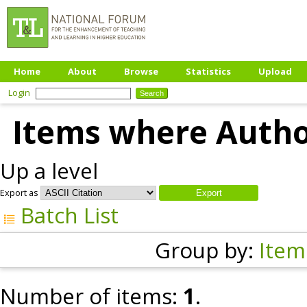
Home
About
Browse
Statistics
Upload
Login
Items where Author
Up a level
Export as
Batch List
Group by:
Item
Number of items:
1
.