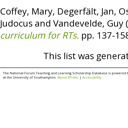
Coffey, Mary
,
Degerfält, Jan
,
Os
Judocus
and
Vandevelde, Guy
curriculum for RTs.
pp. 137-15
This list was gener
The National Forum Teaching and Learning Scholarship Database is powered 
at the University of Southampton.
About EPrints
|
Accessibility