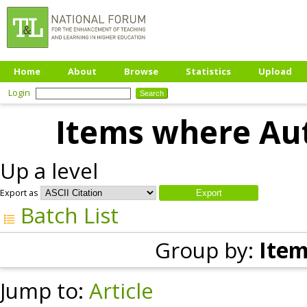
Home
About
Browse
Statistics
Upload
Login
Items where Aut
Up a level
Export as
Batch List
Group by:
Item
Jump to:
Article