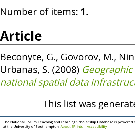
Number of items:
1
.
Article
Beconyte, G.
,
Govorov, M.
,
Ning
Urbanas, S.
(2008)
Geographic i
national spatial data infrastruc
This list was genera
The National Forum Teaching and Learning Scholarship Database is powered 
at the University of Southampton.
About EPrints
|
Accessibility