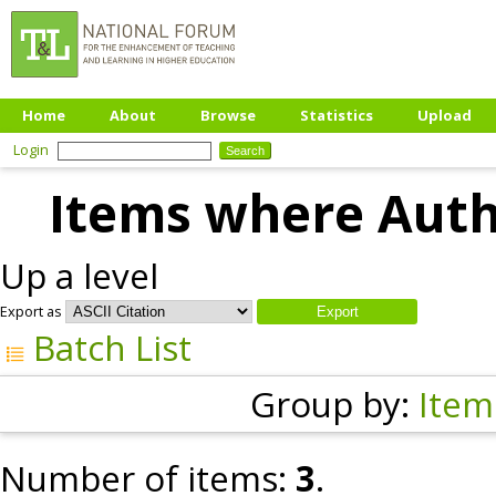
Home
About
Browse
Statistics
Upload
Login
Items where Autho
Up a level
Export as
Batch List
Group by:
Item
Number of items:
3
.