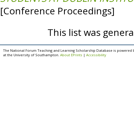
[Conference Proceedings]
This list was gener
The National Forum Teaching and Learning Scholarship Database is powered 
at the University of Southampton.
About EPrints
|
Accessibility