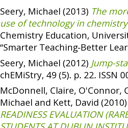
Seery, Michael
(2013)
The more 
use of technology in chemistry
Chemistry Education, University
“Smarter Teaching-Better Learn
Seery, Michael
(2012)
Jump-star
chEMiStry, 49 (5). p. 22. ISSN 
McDonnell, Claire
,
O'Connor, C
Michael
and
Kett, David
(2010
READINESS EVALUATION (RAR
STUDENTS AT DUBLIN INSTITU