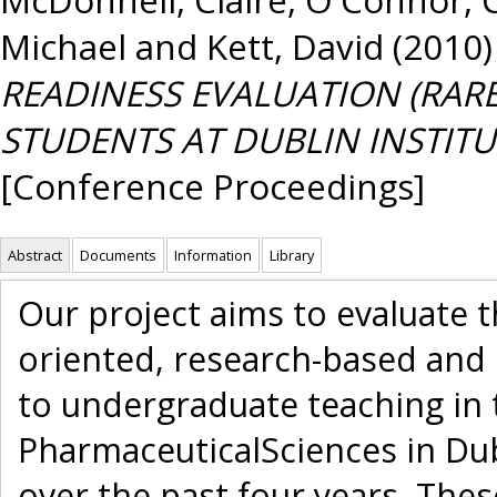
Michael
and
Kett, David
(2010
READINESS EVALUATION (RAR
STUDENTS AT DUBLIN INSTITU
[Conference Proceedings]
Abstract
Documents
Information
Library
Our project aims to evaluate t
oriented, research-based and
to undergraduate teaching in 
PharmaceuticalSciences in Dub
over the past four years. The