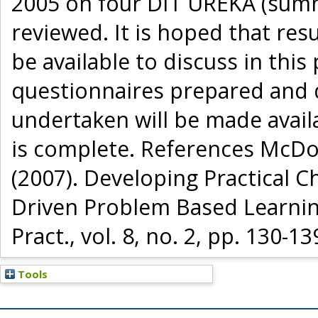
2005 on four DIT UREKA (summe
reviewed. It is hoped that res
be available to discuss in this
questionnaires prepared and de
undertaken will be made availa
is complete. References McDon
(2007). Developing Practical C
Driven Problem Based Learning
Pract., vol. 8, no. 2, pp. 130-13
Tools