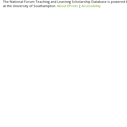
The National Forum Teaching and Learning Scholarship Database is powered 
at the University of Southampton.
About EPrints
|
Accessibility