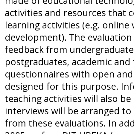
made of educational technolog
activities and resources that
learning activities (e.g. online
development). The evaluation 
feedback from undergraduate s
postgraduates, academic and t
questionnaires with open and
designed for this purpose. In
teaching activities will also b
interviews will be arranged to
from these evaluations. In add