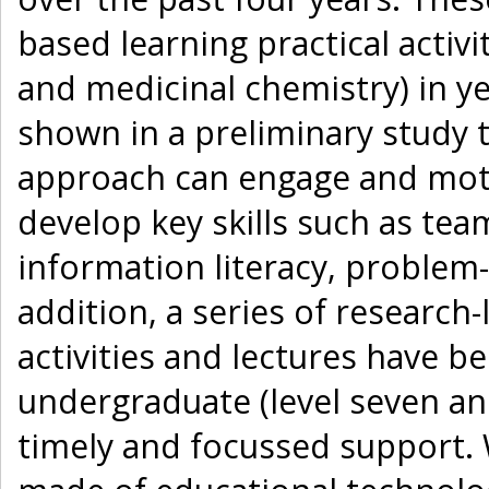
based learning practical acti
and medicinal chemistry) in y
shown in a preliminary study 
approach can engage and moti
develop key skills such as te
information literacy, problem- 
addition, a series of researc
activities and lectures have 
undergraduate (level seven and
timely and focussed support.