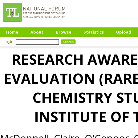
Home
About
Browse
Statistics
Upload
Login
RESEARCH AWARE
EVALUATION (RAR
CHEMISTRY ST
INSTITUTE OF
McDonnell, Claire
,
O'Connor, C