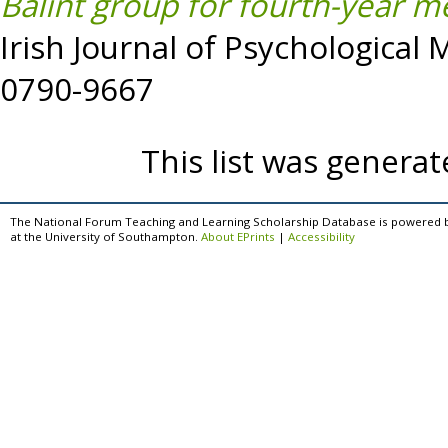
Balint group for fourth-year me
Irish Journal of Psychological 
0790-9667
This list was genera
The National Forum Teaching and Learning Scholarship Database is powered 
at the University of Southampton.
About EPrints
|
Accessibility