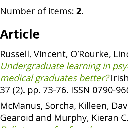
Number of items:
2
.
Article
Russell, Vincent
,
O’Rourke, Lin
Undergraduate learning in psy
medical graduates better?
Iris
37 (2). pp. 73-76. ISSN 0790-9
McManus, Sorcha
,
Killeen, Dav
Gearoid
and
Murphy, Kieran C