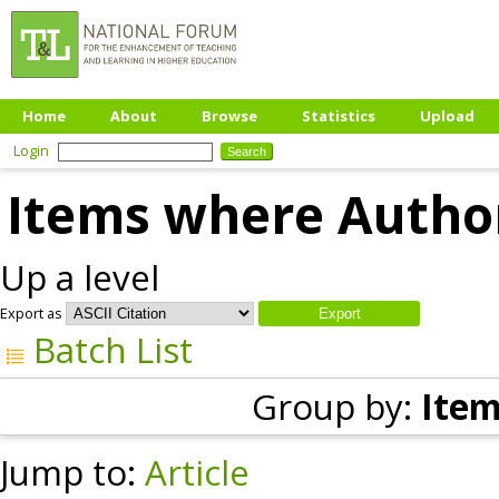
Home
About
Browse
Statistics
Upload
Login
Items where Author
Up a level
Export as
Batch List
Group by:
Item
Jump to:
Article