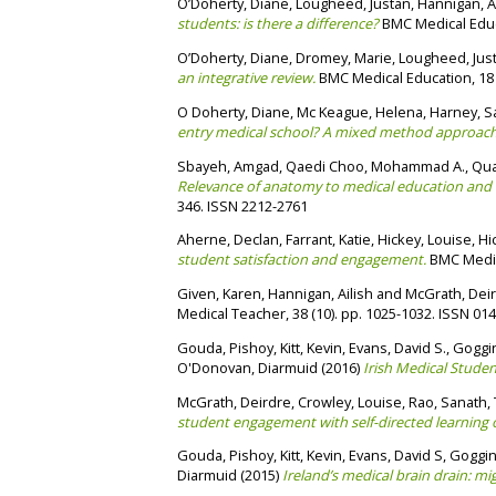
O’Doherty, Diane
,
Lougheed, Justan
,
Hannigan, A
students: is there a difference?
BMC Medical Educa
O’Doherty, Diane
,
Dromey, Marie
,
Lougheed, Jus
an integrative review.
BMC Medical Education, 18 
O Doherty, Diane
,
Mc Keague, Helena
,
Harney, S
entry medical school? A mixed method approach
Sbayeh, Amgad
,
Qaedi Choo, Mohammad A.
,
Qua
Relevance of anatomy to medical education and cli
346. ISSN 2212-2761
Aherne, Declan
,
Farrant, Katie
,
Hickey, Louise
,
Hi
student satisfaction and engagement.
BMC Medica
Given, Karen
,
Hannigan, Ailish
and
McGrath, Dei
Medical Teacher, 38 (10). pp. 1025-1032. ISSN 01
Gouda, Pishoy
,
Kitt, Kevin
,
Evans, David S.
,
Goggin
O'Donovan, Diarmuid
(2016)
Irish Medical Studen
McGrath, Deirdre
,
Crowley, Louise
,
Rao, Sanath
,
student engagement with self-directed learning of c
Gouda, Pishoy
,
Kitt, Kevin
,
Evans, David S
,
Goggin
Diarmuid
(2015)
Ireland’s medical brain drain: mi