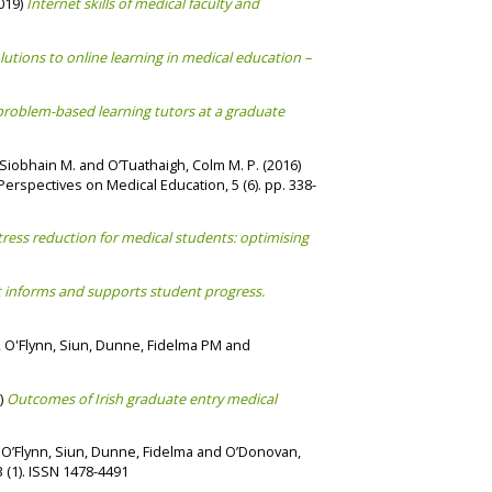
019)
Internet skills of medical faculty and
lutions to online learning in medical education –
roblem-based learning tutors at a graduate
Siobhain M.
and
O’Tuathaigh, Colm M. P.
(2016)
erspectives on Medical Education, 5 (6). pp. 338-
ress reduction for medical students: optimising
t informs and supports student progress.
,
O'Flynn, Siun
,
Dunne, Fidelma PM
and
)
Outcomes of Irish graduate entry medical
,
O’Flynn, Siun
,
Dunne, Fidelma
and
O’Donovan,
(1). ISSN 1478-4491