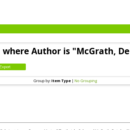
 where Author is "
McGrath, De
Group by:
Item Type
|
No Grouping