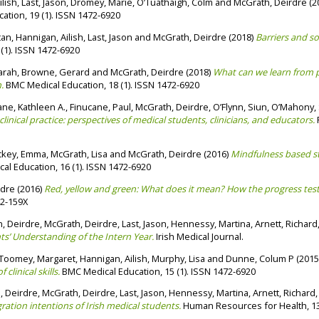
ilish
,
Last, Jason
,
Dromey, Marie
,
O’Tuathaigh, Colm
and
McGrath, Deirdre
(2
tion, 19 (1). ISSN 1472-6920
tan
,
Hannigan, Ailish
,
Last, Jason
and
McGrath, Deirdre
(2018)
Barriers and so
(1). ISSN 1472-6920
arah
,
Browne, Gerard
and
McGrath, Deirdre
(2018)
What can we learn from p
.
BMC Medical Education, 18 (1). ISSN 1472-6920
ne, Kathleen A.
,
Finucane, Paul
,
McGrath, Deirdre
,
O’Flynn, Siun
,
O’Mahony, 
nical practice: perspectives of medical students, clinicians, and educators.
P
ckey, Emma
,
McGrath, Lisa
and
McGrath, Deirdre
(2016)
Mindfulness based st
l Education, 16 (1). ISSN 1472-6920
rdre
(2016)
Red, yellow and green: What does it mean? How the progress tes
42-159X
, Deirdre
,
McGrath, Deirdre
,
Last, Jason
,
Hennessy, Martina
,
Arnett, Richard
ts’ Understanding of the Intern Year.
Irish Medical Journal.
Toomey, Margaret
,
Hannigan, Ailish
,
Murphy, Lisa
and
Dunne, Colum P
(2015
linical skills.
BMC Medical Education, 15 (1). ISSN 1472-6920
, Deirdre
,
McGrath, Deirdre
,
Last, Jason
,
Hennessy, Martina
,
Arnett, Richard
gration intentions of Irish medical students.
Human Resources for Health, 13 