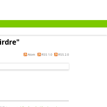
irdre
"
Atom
RSS 1.0
RSS 2.0