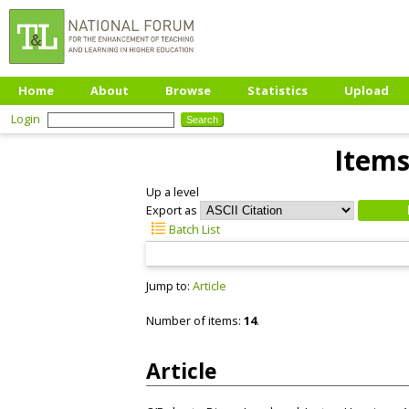
Home
About
Browse
Statistics
Upload
Login
Items
Up a level
Export as
Batch List
Jump to:
Article
Number of items:
14
.
Article