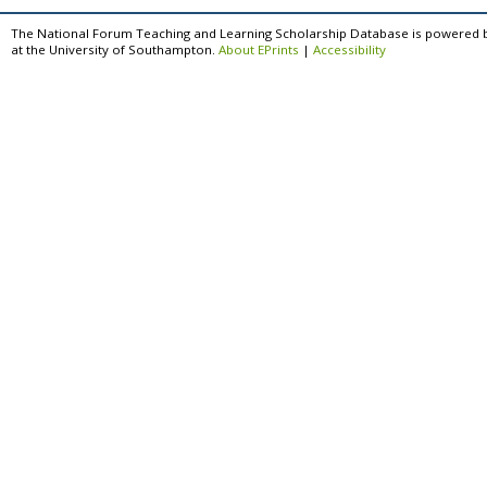
The National Forum Teaching and Learning Scholarship Database is powered 
at the University of Southampton.
About EPrints
|
Accessibility