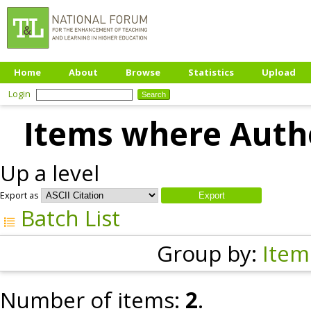
Home
About
Browse
Statistics
Upload
Login
Items where Autho
Up a level
Export as
Batch List
Group by:
Item
Number of items:
2
.