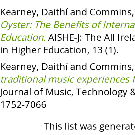
Kearney, Daithí
and
Commins,
Oyster: The Benefits of Intern
Education.
AISHE-J: The All Ire
in Higher Education, 13 (1).
Kearney, Daithí
and
Commins,
traditional music experiences 
Journal of Music, Technology &
1752-7066
This list was genera