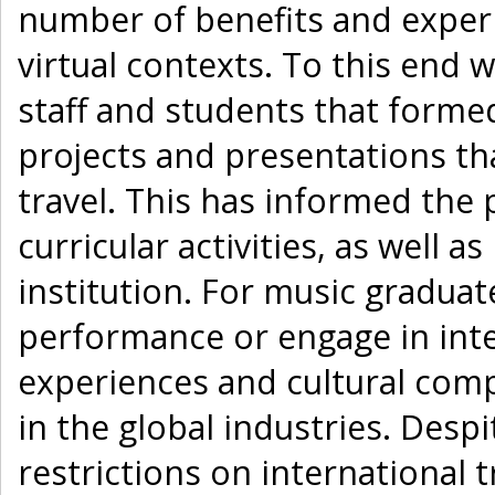
number of benefits and experi
virtual contexts. To this end 
staff and students that forme
projects and presentations th
travel. This has informed the 
curricular activities, as well
institution. For music graduat
performance or engage in inte
experiences and cultural com
in the global industries. Desp
restrictions on international t