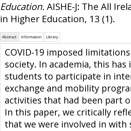
Education.
AISHE-J: The All Ire
in Higher Education, 13 (1).
Abstract
Information
Library
COVID-19 imposed limitations o
society. In academia, this has 
students to participate in in
exchange and mobility progra
activities that had been part 
In this paper, we critically ref
that we were involved in with