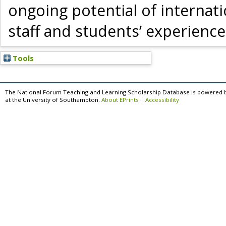
ongoing potential of internati
staff and students’ experience
Tools
The National Forum Teaching and Learning Scholarship Database is powered 
at the University of Southampton.
About EPrints
|
Accessibility