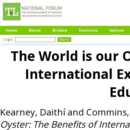
Home
About
Browse
Statistics
Upload
Login
The World is our O
International E
Ed
Kearney, Daithí
and
Commins,
Oyster: The Benefits of Intern