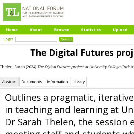
Home
About
Browse
Statistics
Upload
Login
The Digital Futures proj
Thelen, Sarah
(2024)
The Digital Futures project at University College Cork.
I
Abstract
Documents
Information
Library
Outlines a pragmatic, iterativ
in teaching and learning at Un
Dr Sarah Thelen, the session e