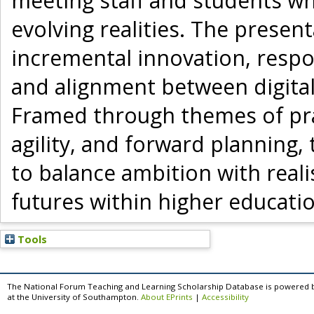
meeting staff and students wh
evolving realities. The presen
incremental innovation, respon
and alignment between digital
Framed through themes of prac
agility, and forward planning
to balance ambition with reali
futures within higher educati
Tools
The National Forum Teaching and Learning Scholarship Database is powered 
at the University of Southampton.
About EPrints
|
Accessibility