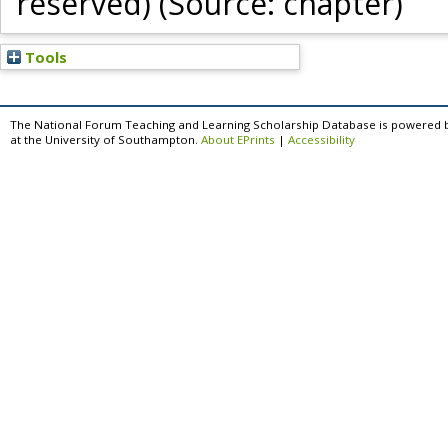
reserved) (Source: chapter)
Tools
The National Forum Teaching and Learning Scholarship Database is powered 
at the University of Southampton.
About EPrints
|
Accessibility