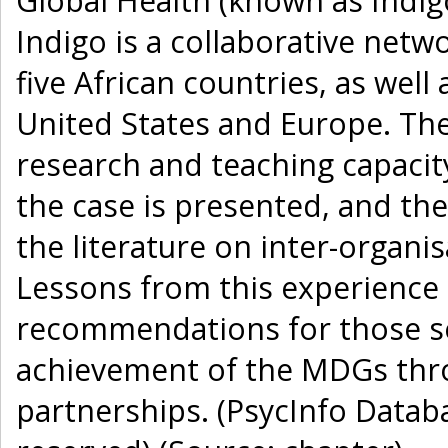
Global Health (known as Indigo
Indigo is a collaborative netw
five African countries, as well
United States and Europe. The 
research and teaching capacity 
the case is presented, and the
the literature on inter-organi
Lessons from this experience 
recommendations for those se
achievement of the MDGs thro
partnerships. (PsycInfo Databa