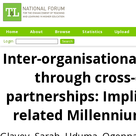
Home
About
Browse
Statistics
Upload
Login
Inter-organisation
through cross-
partnerships: Impli
related Millenni
Glavey, Sarah
,
Uduma, Ogenn