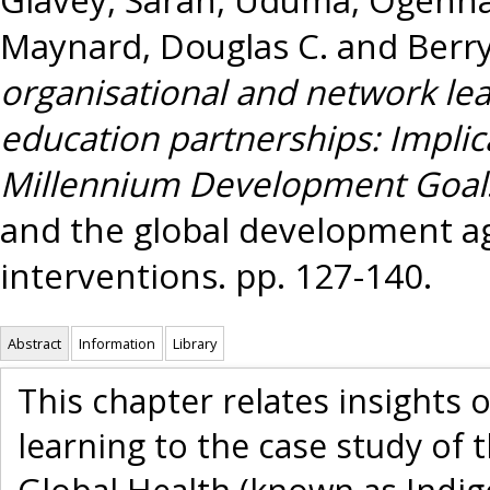
Maynard, Douglas C.
and
Berry
organisational and network lea
education partnerships: Implic
Millennium Development Goal
and the global development a
interventions. pp. 127-140.
Abstract
Information
Library
This chapter relates insights 
learning to the case study of 