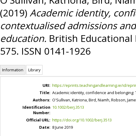
(2019)
Academic identity, conf
contextualised admissions and
education.
British Educational 
575. ISSN 0141-1926
Information
Library
URI:
https://eprints.teachingandlearning.ie/id/epri
Title:
Academic identity, confidence and belonging: 
Authors:
O'Sullivan, Katriona
,
Bird, Niamh
,
Robson, Jam
Identification
10.1002/berj.3513
Number:
Official URL:
https://doi.org/10.1002/berj.3513
Date:
8 June 2019