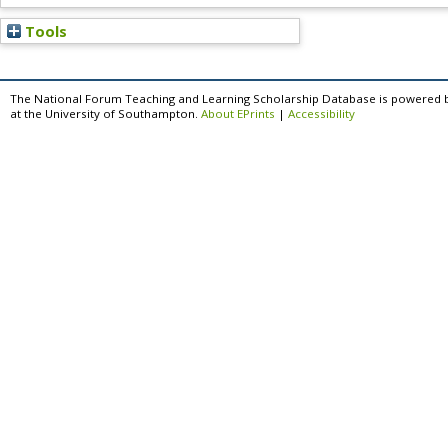
Tools
The National Forum Teaching and Learning Scholarship Database is powered 
at the University of Southampton.
About EPrints
|
Accessibility