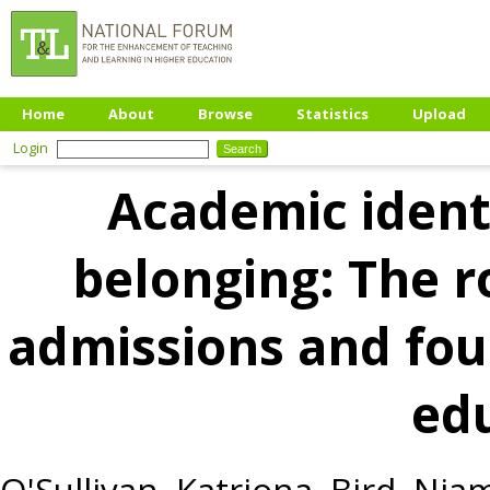
Home
About
Browse
Statistics
Upload
Login
Academic ident
belonging: The r
admissions and fou
ed
O'Sullivan, Katriona
,
Bird, Nia