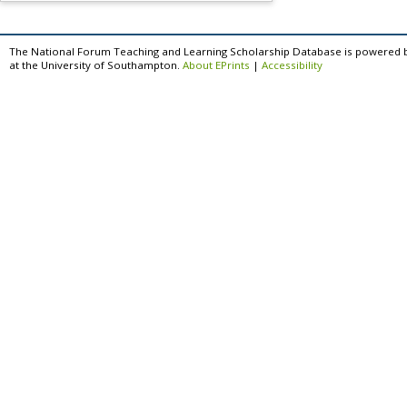
The National Forum Teaching and Learning Scholarship Database is powered 
at the University of Southampton.
About EPrints
|
Accessibility