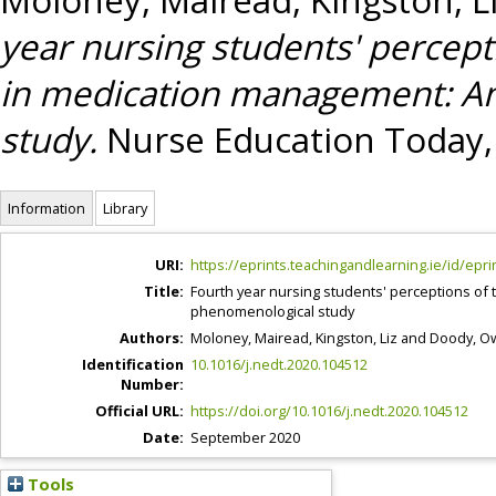
year nursing students' percept
in medication management: An
study.
Nurse Education Today, 
Information
Library
URI:
https://eprints.teachingandlearning.ie/id/epri
Title:
Fourth year nursing students' perceptions of 
phenomenological study
Authors:
Moloney, Mairead
,
Kingston, Liz
and
Doody, O
Identification
10.1016/j.nedt.2020.104512
Number:
Official URL:
https://doi.org/10.1016/j.nedt.2020.104512
Date:
September 2020
Tools