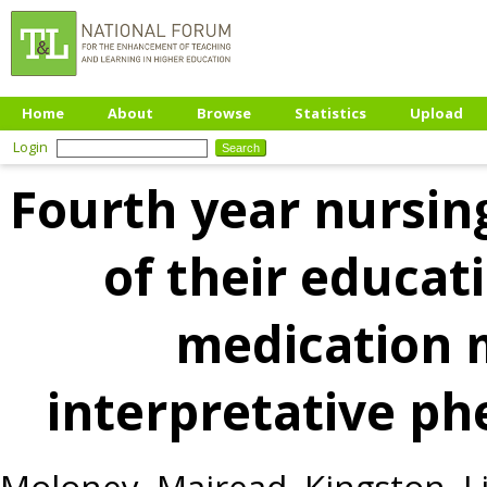
Home
About
Browse
Statistics
Upload
Login
Fourth year nursin
of their educat
medication
interpretative p
Moloney, Mairead
,
Kingston, L