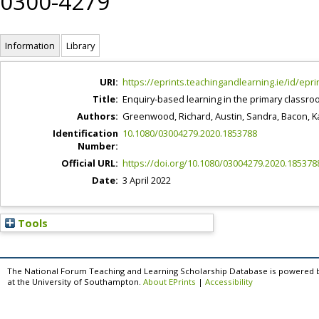
0300-4279
Information
Library
URI:
https://eprints.teachingandlearning.ie/id/epri
Title:
Enquiry-based learning in the primary classro
Authors:
Greenwood, Richard
,
Austin, Sandra
,
Bacon, K
Identification
10.1080/03004279.2020.1853788
Number:
Official URL:
https://doi.org/10.1080/03004279.2020.185378
Date:
3 April 2022
Tools
The National Forum Teaching and Learning Scholarship Database is powered 
at the University of Southampton.
About EPrints
|
Accessibility