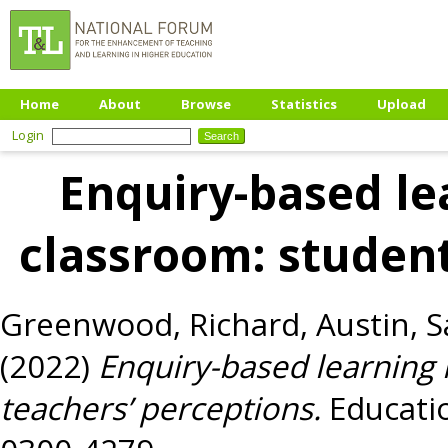
Home
About
Browse
Statistics
Upload
Login
Enquiry-based le
classroom: student
Greenwood, Richard
,
Austin, 
(2022)
Enquiry-based learning 
teachers’ perceptions.
Educatio