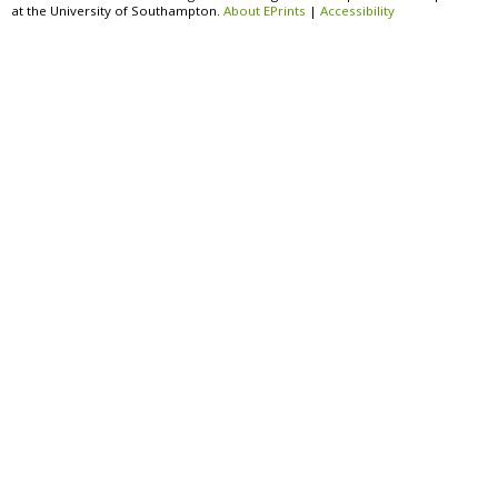
at the University of Southampton.
About EPrints
|
Accessibility