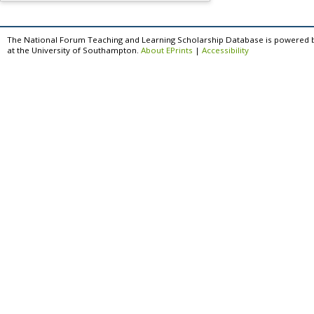
The National Forum Teaching and Learning Scholarship Database is powered 
at the University of Southampton.
About EPrints
|
Accessibility