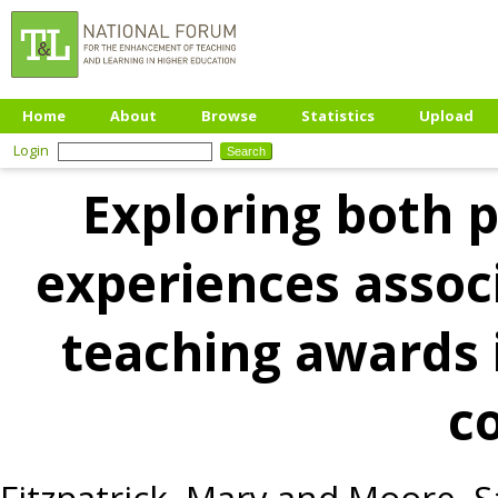
Home
About
Browse
Statistics
Upload
Login
Exploring both p
experiences assoc
teaching awards 
c
Fitzpatrick, Mary
and
Moore, S