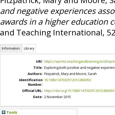
and negative experiences asso
awards in a higher education c
and Teaching International, 52
Information
Library
URI:
https://eprints.teachingandlearning.ie/id/epri
Title:
Exploring both positive and negative experien
Authors:
Fitzpatrick, Mary
and
Moore, Sarah
Identification
10.1080/14703297.2013.866050
Number:
Official URL:
https://doi.org/10.1080/14703297.2013.866050
Date:
2 November 2015
Tools