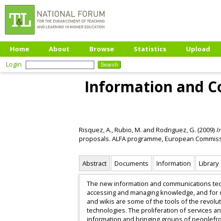
Home
About
Browse
Statistics
Upload
Login
Information and Co
Risquez, A.
,
Rubio, M.
and
Rodriguez, G.
(2009)
I
proposals. ALFA programme, European Commiss
Abstract
Documents
Information
Library
The new information and communications tech
accessing and managing knowledge, and for dis
and wikis are some of the tools of the revolu
technologies. The proliferation of services a
information and bringing groups of peoplefro