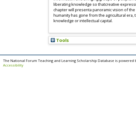
liberating knowledge so thatcreative express
chapter will presenta panoramic vision of the 
humanity has gone from the agricultural era
knowledge or intellectual capital.
Tools
The National Forum Teaching and Learning Scholarship Database is powered 
Accessibility