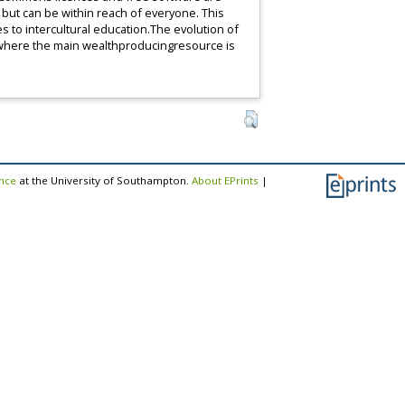
but can be within reach of everyone. This
s to intercultural education.The evolution of
 where the main wealthproducingresource is
ence
at the University of Southampton.
About EPrints
|