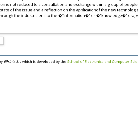
ion is not reduced to a consultation and exchange within a group of people 
state of the issue and a reflection on the applicationof the new technologie
, through the industrialera, to the �“information�” or �“knowledge�” era,
by
EPrints 3.4
which is developed by the
School of Electronics and Computer Sci