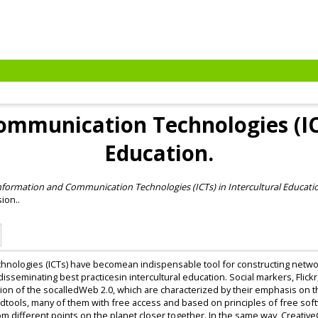
mmunication Technologies (ICT
Education.
nformation and Communication Technologies (ICTs) in Intercultural Educati
ion..
nologies (ICTs) have becomean indispensable tool for constructing netwo
seminating best practicesin intercultural education. Social markers, Flick
tion of the socalledWeb 2.0, which are characterized by their emphasis on 
ndtools, many of them with free access and based on principles of free sof
m different points on the planet closer together. In the same way, Creati