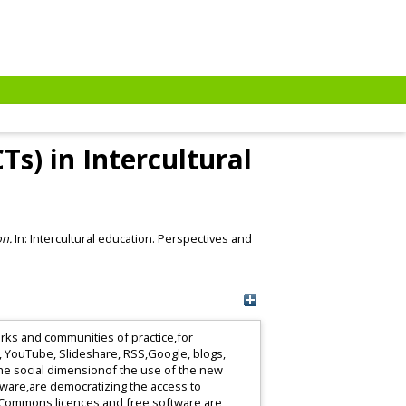
s) in Intercultural
on.
In: Intercultural education. Perspectives and
rks and communities of practice,for
r, YouTube, Slideshare, RSS,Google, blogs,
the social dimensionof the use of the new
tware,are democratizing the access to
veCommons licences and free software are