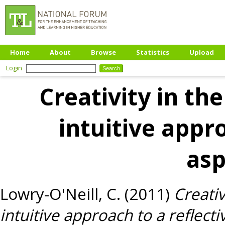
Home
About
Browse
Statistics
Upload
Login
Creativity in th
intuitive appro
as
Lowry-O'Neill, C.
(2011)
Creativ
intuitive approach to a reflect