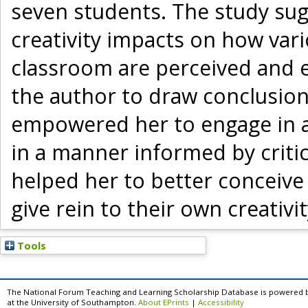
seven students. The study sug
creativity impacts on how vari
classroom are perceived and ev
the author to draw conclusions
empowered her to engage in ac
in a manner informed by critica
helped her to better conceive
give rein to their own creativi
Tools
The National Forum Teaching and Learning Scholarship Database is powered 
at the University of Southampton.
About EPrints
|
Accessibility