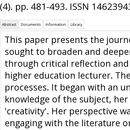
(4). pp. 481-493. ISSN 1462394
Abstract
Documents
Information
Library
This paper presents the journe
sought to broaden and deepen
through critical reflection an
higher education lecturer. The
processes. It began with an u
knowledge of the subject, her
'creativity'. Her perspective w
engaging with the literature o