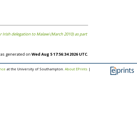
Irish delegation to Malawi (March 2010) as part
 was generated on
Wed Aug 5 17:56:34 2026 UTC
.
ence
at the University of Southampton.
About EPrints
|