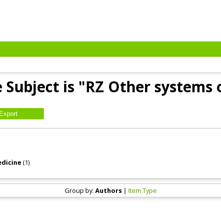
 Subject is "RZ Other systems 
edicine
(1)
Group by:
Authors
|
Item Type