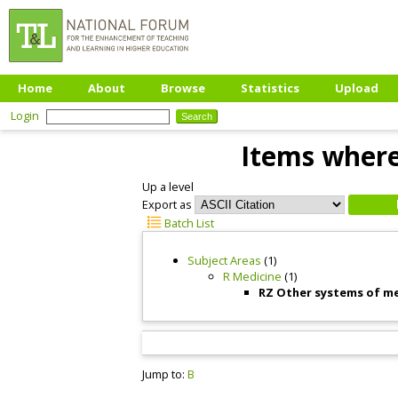
Home
About
Browse
Statistics
Upload
Login
Items where
Up a level
Export as
Batch List
Subject Areas
(1)
R Medicine
(1)
RZ Other systems of m
Jump to:
B