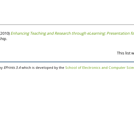
(2010)
Enhancing Teaching and Research through eLearning: Presentation for 
ship.
This list
by
EPrints 3.4
which is developed by the
School of Electronics and Computer Sci