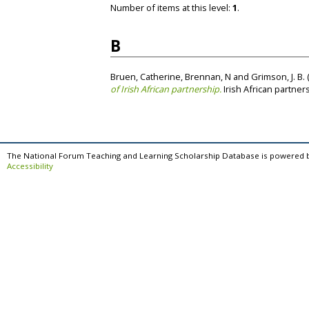
Number of items at this level:
1
.
B
Bruen, Catherine
,
Brennan, N
and
Grimson, J. B.
of Irish African partnership.
Irish African partner
The National Forum Teaching and Learning Scholarship Database is powered 
Accessibility