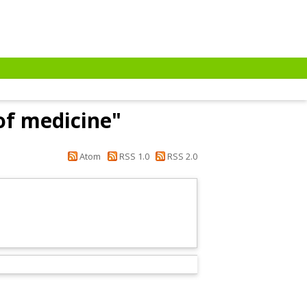
of medicine"
Atom
RSS 1.0
RSS 2.0