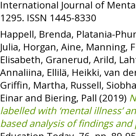
International Journal of Mental
1295. ISSN 1445-8330
Happell, Brenda
,
Platania-Phun
Julia
,
Horgan, Aine
,
Manning, F
Elisabeth
,
Granerud, Arild
,
Lah
Annaliina
,
Ellilä, Heikki
,
van der
Griffin, Martha
,
Russell, Siobh
Einar
and
Biering, Pall
(2019)
N
labelled with ‘mental illness’ 
based analysis of findings and