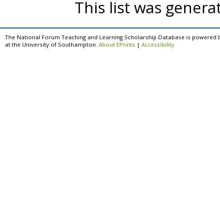
This list was gener
The National Forum Teaching and Learning Scholarship Database is powered 
at the University of Southampton.
About EPrints
|
Accessibility