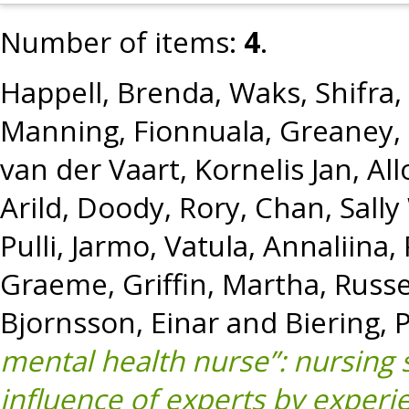
Number of items:
4
.
Happell, Brenda
,
Waks, Shifra
,
Manning, Fionnuala
,
Greaney,
van der Vaart, Kornelis Jan
,
All
Arild
,
Doody, Rory
,
Chan, Sally
Pulli, Jarmo
,
Vatula, Annaliina
,
Graeme
,
Griffin, Martha
,
Russe
Bjornsson, Einar
and
Biering, P
mental health nurse”: nursing 
influence of experts by experi