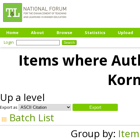
Home
About
Browse
Statistics
Upload
Login
Items where Auth
Korn
Up a level
Export as
Batch List
Group by:
Item