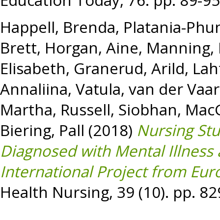
Education Today, 76. pp. 89-9
Happell, Brenda
,
Platania-Phun
Brett
,
Horgan, Aine
,
Manning, 
Elisabeth
,
Granerud, Arild
,
Lah
Annaliina, Vatula
,
van der Vaart
Martha
,
Russell, Siobhan
,
MacG
Biering, Pall
(2018)
Nursing Stu
Diagnosed with Mental Illness
International Project from Eur
Health Nursing, 39 (10). pp. 8