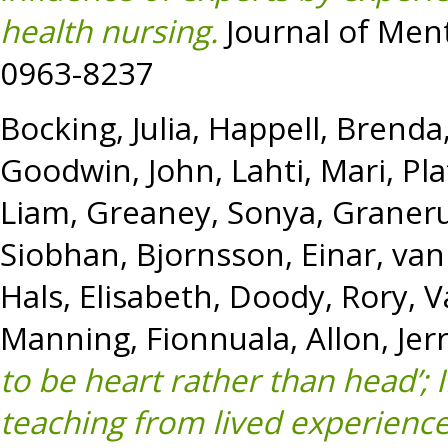
health nursing.
Journal of Ment
0963-8237
Bocking, Julia
,
Happell, Brenda
Goodwin, John
,
Lahti, Mari
,
Pla
Liam
,
Greaney, Sonya
,
Graneru
Siobhan
,
Bjornsson, Einar
,
van
Hals, Elisabeth
,
Doody, Rory
,
V
Manning, Fionnuala
,
Allon, Jer
to be heart rather than head’; 
teaching from lived experienc