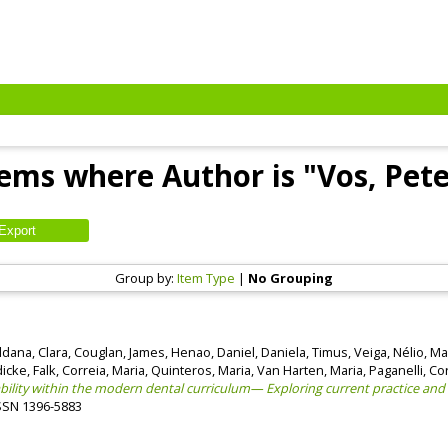
tems where Author is "
Vos, Pete
Group by:
Item Type
|
No Grouping
ldana, Clara
,
Couglan, James
,
Henao, Daniel
,
Daniela, Timus
,
Veiga, Nélio
,
Mar
cke, Falk
,
Correia, Maria
,
Quinteros, Maria
,
Van Harten, Maria
,
Paganelli, Co
lity within the modern dental curriculum— Exploring current practice and
 ISSN 1396-5883