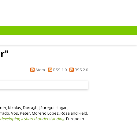
r
"
Atom
RSS 1.0
RSS 2.0
tin, Nicolas
,
Darragh, Jáuregui‐Hogan
,
rrado
,
Vos, Peter
,
Moreno Lopez, Rosa
and
Field,
 developing a shared understanding.
European