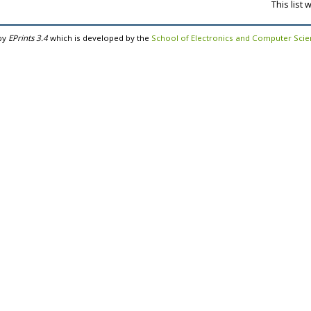
This list
by
EPrints 3.4
which is developed by the
School of Electronics and Computer Sci