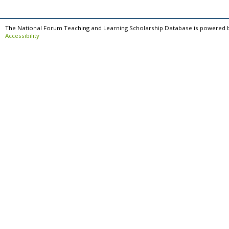
The National Forum Teaching and Learning Scholarship Database is powered 
Accessibility