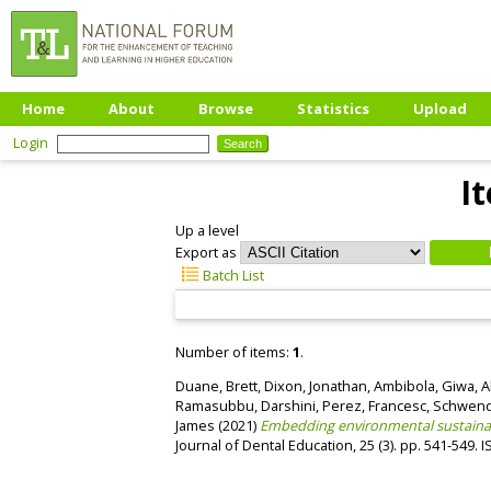
Home
About
Browse
Statistics
Upload
Login
I
Up a level
Export as
Batch List
Number of items:
1
.
Duane, Brett
,
Dixon, Jonathan
,
Ambibola, Giwa
,
A
Ramasubbu, Darshini
,
Perez, Francesc
,
Schwendi
James
(2021)
Embedding environmental sustainabi
Journal of Dental Education, 25 (3). pp. 541-549.