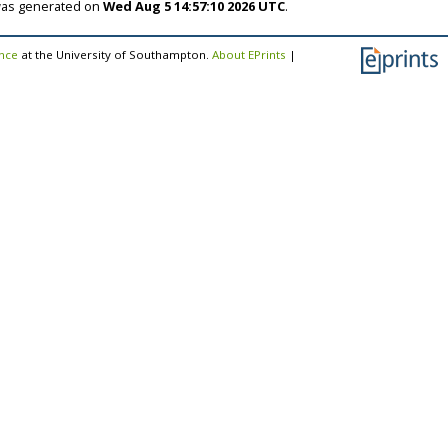
 was generated on
Wed Aug 5 14:57:10 2026 UTC
.
ence
at the University of Southampton.
About EPrints
|