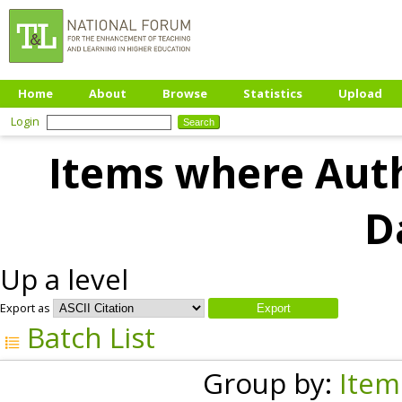
Home
About
Browse
Statistics
Upload
Login
Items where Auth
D
Up a level
Export as
Batch List
Group by:
Item