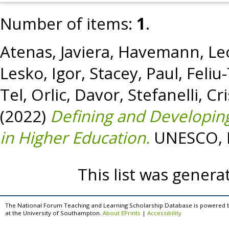
Number of items:
1
.
Atenas, Javiera
,
Havemann, Le
Lesko, Igor
,
Stacey, Paul
,
Feliu
Tel
,
Orlic, Davor
,
Stefanelli, Cr
(2022)
Defining and Developing
in Higher Education.
UNESCO, P
This list was gener
The National Forum Teaching and Learning Scholarship Database is powered 
at the University of Southampton.
About EPrints
|
Accessibility