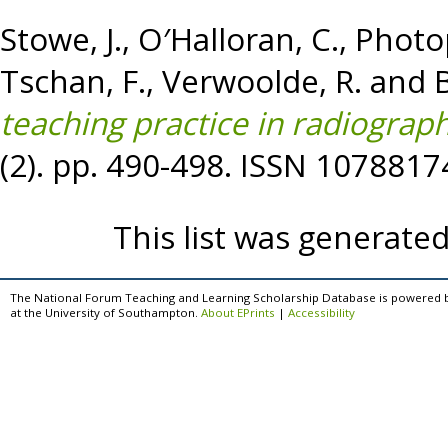
Stowe, J.
,
O′Halloran, C.
,
Photo
Tschan, F.
,
Verwoolde, R.
and
B
teaching practice in radiograph
(2). pp. 490-498. ISSN 1078817
This list was generate
The National Forum Teaching and Learning Scholarship Database is powered 
at the University of Southampton.
About EPrints
|
Accessibility