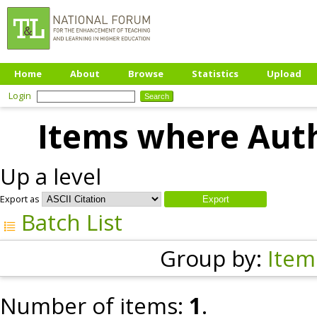
Home
About
Browse
Statistics
Upload
Login
Items where Auth
Up a level
Export as
Batch List
Group by:
Item
Number of items:
1
.