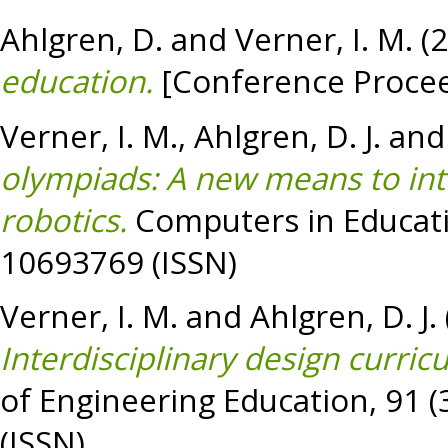
Ahlgren, D.
and
Verner, I. M.
(
education.
[Conference Procee
Verner, I. M.
,
Ahlgren, D. J.
an
olympiads: A new means to inte
robotics.
Computers in Educatio
10693769 (ISSN)
Verner, I. M.
and
Ahlgren, D. J.
Interdisciplinary design curricu
of Engineering Education, 91 (
(ISSN)