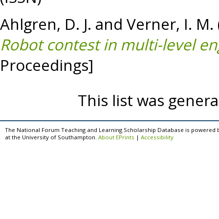
Ahlgren, D. J.
and
Verner, I. M.
Robot contest in multi-level e
Proceedings]
This list was gener
The National Forum Teaching and Learning Scholarship Database is powered 
at the University of Southampton.
About EPrints
|
Accessibility