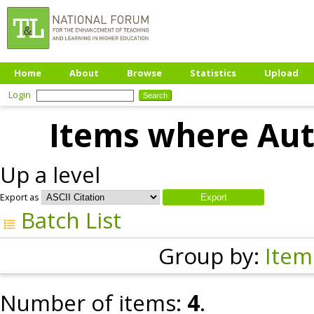
Home
About
Browse
Statistics
Upload
Login
Items where Auth
Up a level
Export as
Batch List
Group by:
Item
Number of items:
4
.