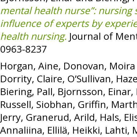
mental health nurse”: nursing 
influence of experts by experi
health nursing.
Journal of Ment
0963-8237
Horgan, Aine
,
Donovan, Moira
Dorrity, Claire
,
O’Sullivan, Haze
Biering, Pall
,
Bjornsson, Einar
,
Russell, Siobhan
,
Griffin, Mart
Jerry
,
Granerud, Arild
,
Hals, El
Annaliina
,
Ellilä, Heikki
,
Lahti, 