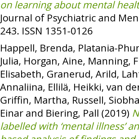
on learning about mental healt
Journal of Psychiatric and Ment
243. ISSN 1351-0126
Happell, Brenda
,
Platania-Phun
Julia
,
Horgan, Aine
,
Manning, F
Elisabeth
,
Granerud, Arild
,
Lah
Annaliina
,
Ellilä, Heikki
,
van der
Griffin, Martha
,
Russell, Siobh
Einar
and
Biering, Pall
(2019)
N
labelled with ‘mental illness’ 