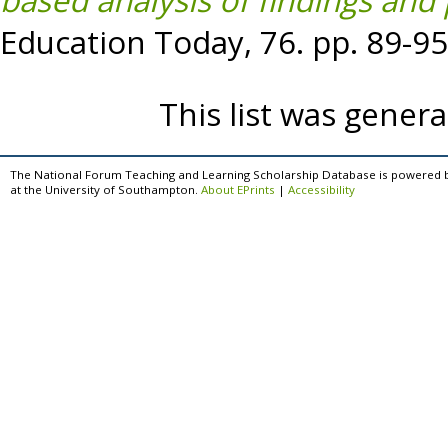
based analysis of findings and
Education Today, 76. pp. 89-9
This list was gener
The National Forum Teaching and Learning Scholarship Database is powered 
at the University of Southampton.
About EPrints
|
Accessibility