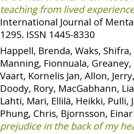
teaching from lived experienc
International Journal of Mental
1295. ISSN 1445-8330
Happell, Brenda
,
Waks, Shifra
,
Manning, Fionnuala
,
Greaney,
Vaart, Kornelis Jan
,
Allon, Jerry
Doody, Rory
,
MacGabhann, Li
Lahti, Mari
,
Ellilä, Heikki
,
Pulli,
Phung, Chris
,
Bjornsson, Einar
prejudice in the back of my he