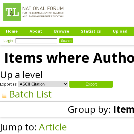
Home
About
Browse
Statistics
Upload
Login
Items where Author
Up a level
Export as
Batch List
Group by:
Item
Jump to:
Article