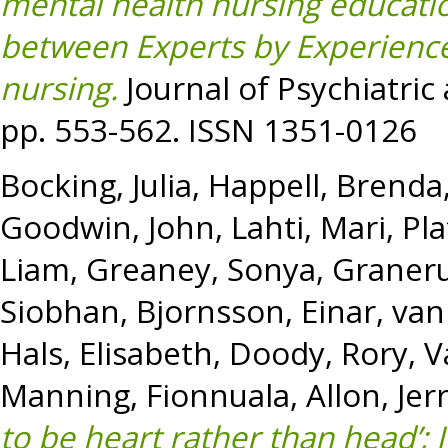
mental health nursing educati
between Experts by Experience
nursing.
Journal of Psychiatric
pp. 553-562. ISSN 1351-0126
Bocking, Julia
,
Happell, Brenda
Goodwin, John
,
Lahti, Mari
,
Pla
Liam
,
Greaney, Sonya
,
Graneru
Siobhan
,
Bjornsson, Einar
,
van
Hals, Elisabeth
,
Doody, Rory
,
V
Manning, Fionnuala
,
Allon, Jer
to be heart rather than head’; 