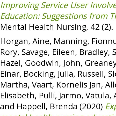
Improving Service User Involv
Education: Suggestions from T
Mental Health Nursing, 42 (2).
Horgan, Aine
,
Manning, Fionn
Rory
,
Savage, Eileen
,
Bradley, 
Hazel
,
Goodwin, John
,
Greaney
Einar
,
Bocking, Julia
,
Russell, S
Martha
,
Vaart, Kornelis Jan
,
All
Elisabeth
,
Pulli, Jarmo
,
Vatula, 
and
Happell, Brenda
(2020)
Ex