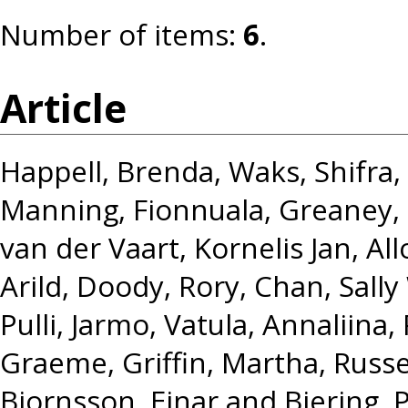
Number of items:
6
.
Article
Happell, Brenda
,
Waks, Shifra
,
Manning, Fionnuala
,
Greaney,
van der Vaart, Kornelis Jan
,
All
Arild
,
Doody, Rory
,
Chan, Sally
Pulli, Jarmo
,
Vatula, Annaliina
,
Graeme
,
Griffin, Martha
,
Russe
Bjornsson, Einar
and
Biering, P