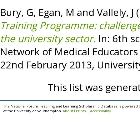
Bury, G
,
Egan, M
and
Vallely, J
(
Training Programme: challenge
the university sector.
In: 6th sc
Network of Medical Educators 
22nd February 2013, University
This list was gener
The National Forum Teaching and Learning Scholarship Database is powered 
at the University of Southampton.
About EPrints
|
Accessibility