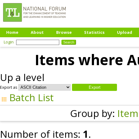
Home
About
Browse
Statistics
Upload
Login
Items where Au
Up a level
Export as
Batch List
Group by:
Item
Number of items:
1
.