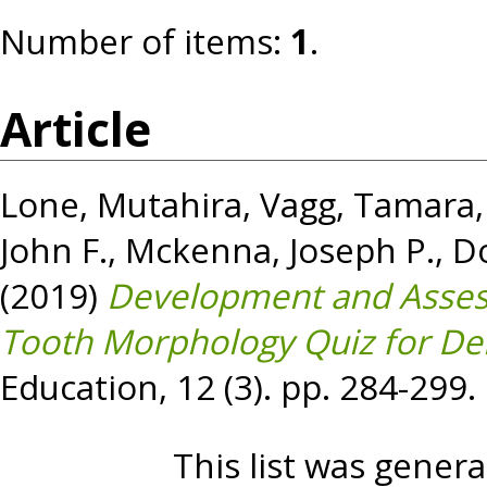
Number of items:
1
.
Article
Lone, Mutahira
,
Vagg, Tamara
John F.
,
Mckenna, Joseph P.
,
Do
(2019)
Development and Asses
Tooth Morphology Quiz for Den
Education, 12 (3). pp. 284-299
This list was gener