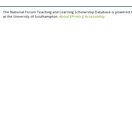
The National Forum Teaching and Learning Scholarship Database is powered 
at the University of Southampton.
About EPrints
|
Accessibility