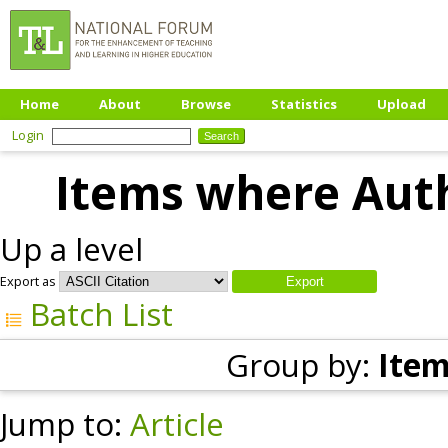
Home
About
Browse
Statistics
Upload
Login
Items where Auth
Up a level
Export as
Batch List
Group by:
Item
Jump to:
Article