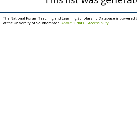
The National Forum Teaching and Learning Scholarship Database is powered 
at the University of Southampton.
About EPrints
|
Accessibility