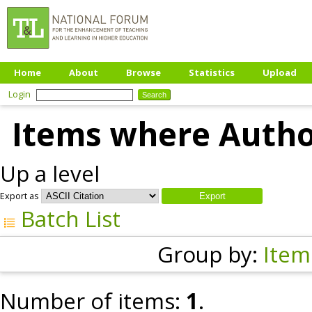
Home
About
Browse
Statistics
Upload
Login
Items where Author
Up a level
Export as
Batch List
Group by:
Item
Number of items:
1
.