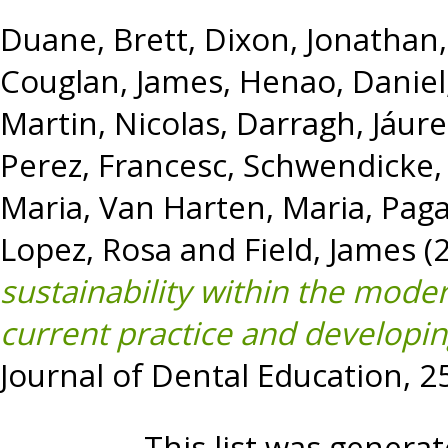
Duane, Brett
,
Dixon, Jonathan
Couglan, James
,
Henao, Daniel
Martin, Nicolas
,
Darragh, Jáur
Perez, Francesc
,
Schwendicke, 
Maria
,
Van Harten, Maria
,
Paga
Lopez, Rosa
and
Field, James
(
sustainability within the mode
current practice and developi
Journal of Dental Education, 2
This list was genera