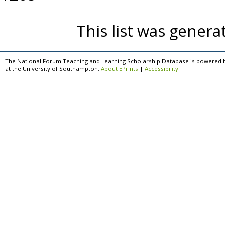
This list was gener
The National Forum Teaching and Learning Scholarship Database is powered 
at the University of Southampton.
About EPrints
|
Accessibility