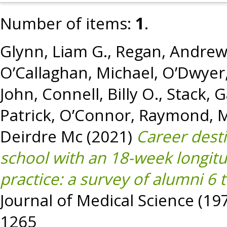
Number of items:
1
.
Glynn, Liam G.
,
Regan, Andrew
O’Callaghan, Michael
,
O’Dwyer,
John
,
Connell, Billy O.
,
Stack, G
Patrick
,
O’Connor, Raymond
,
M
Deirdre Mc
(2021)
Career dest
school with an 18-week longitu
practice: a survey of alumni 6 
Journal of Medical Science (197
1265