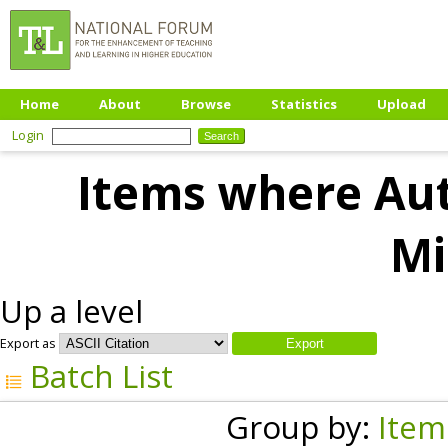
Home
About
Browse
Statistics
Upload
Login
Items where Aut
Mi
Up a level
Export as
Batch List
Group by:
Item