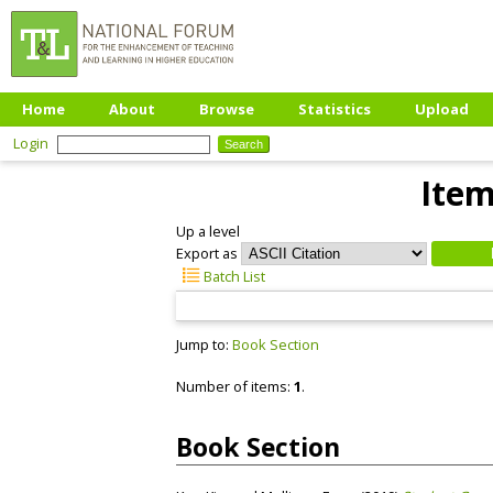
Home
About
Browse
Statistics
Upload
Login
Item
Up a level
Export as
Batch List
Jump to:
Book Section
Number of items:
1
.
Book Section