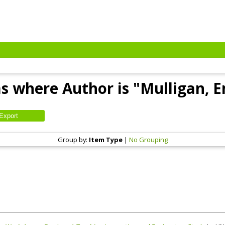
s where Author is "
Mulligan, 
Group by:
Item Type
|
No Grouping