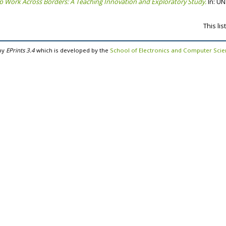
 Work Across Borders: A Teaching Innovation and Exploratory Study.
In: UN
This li
by
EPrints 3.4
which is developed by the
School of Electronics and Computer Sci