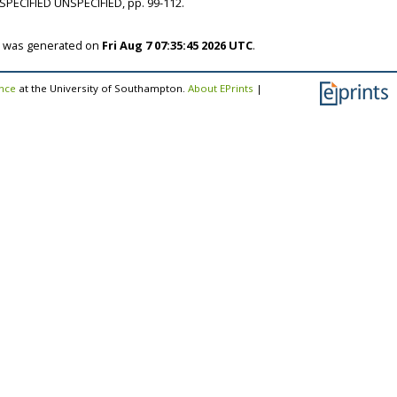
SPECIFIED UNSPECIFIED, pp. 99-112.
st was generated on
Fri Aug 7 07:35:45 2026 UTC
.
ence
at the University of Southampton.
About EPrints
|