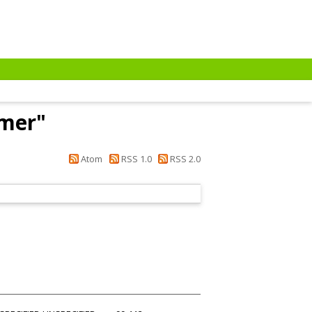
Emer
"
Atom
RSS 1.0
RSS 2.0