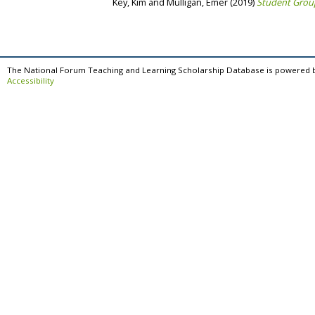
Key, Kim
and
Mulligan, Emer
(2019)
Student Group
The National Forum Teaching and Learning Scholarship Database is powered 
Accessibility