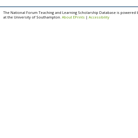
The National Forum Teaching and Learning Scholarship Database is powered 
at the University of Southampton.
About EPrints
|
Accessibility