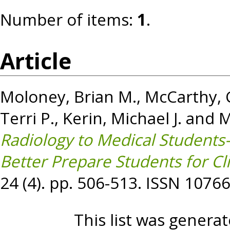
Number of items:
1
.
Article
Moloney, Brian M.
,
McCarthy, C
Terri P.
,
Kerin, Michael J.
and
M
Radiology to Medical Students
Better Prepare Students for Cli
24 (4). pp. 506-513. ISSN 1076
This list was genera