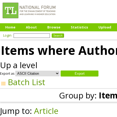
Home
About
Browse
Statistics
Upload
Login
Items where Author
Up a level
Export as
Batch List
Group by:
Item
Jump to:
Article