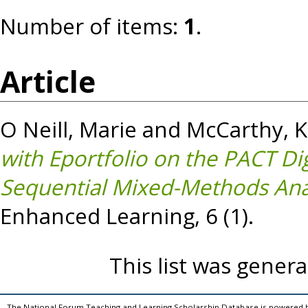
Number of items:
1
.
Article
O Neill, Marie
and
McCarthy, 
with Eportfolio on the PACT Di
Sequential Mixed-Methods Anal
Enhanced Learning, 6 (1).
This list was gener
The National Forum Teaching and Learning Scholarship Database is powered 