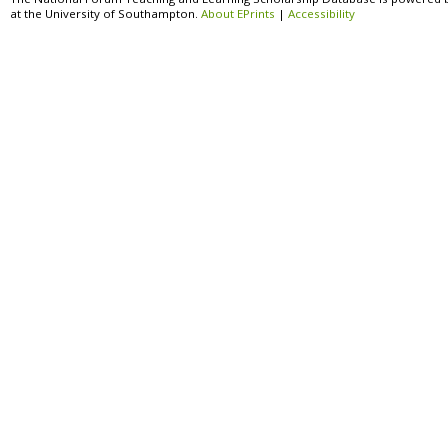
at the University of Southampton.
About EPrints
|
Accessibility