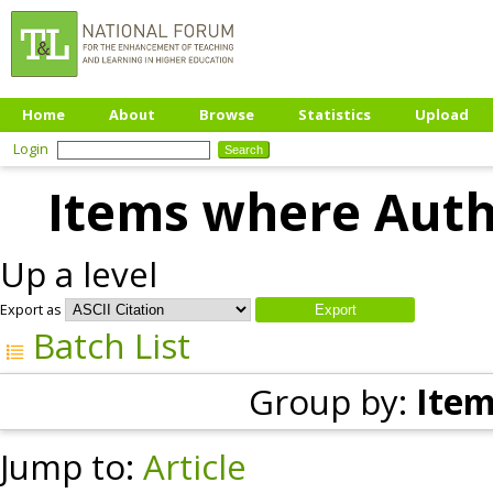
Home
About
Browse
Statistics
Upload
Login
Items where Autho
Up a level
Export as
Batch List
Group by:
Item
Jump to:
Article