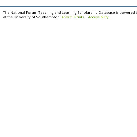
The National Forum Teaching and Learning Scholarship Database is powered 
at the University of Southampton.
About EPrints
|
Accessibility