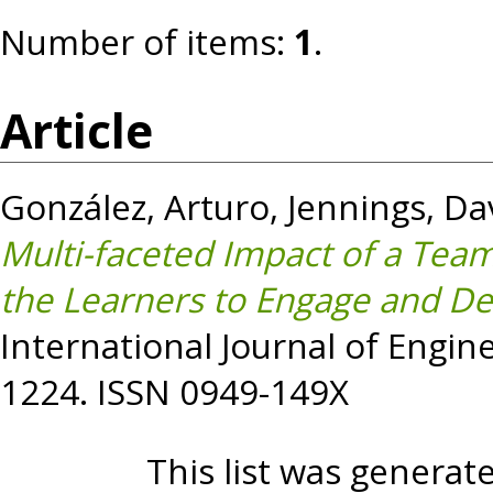
Number of items:
1
.
Article
González, Arturo
,
Jennings, Da
Multi-faceted Impact of a Tea
the Learners to Engage and Deve
International Journal of Engine
1224. ISSN 0949-149X
This list was genera