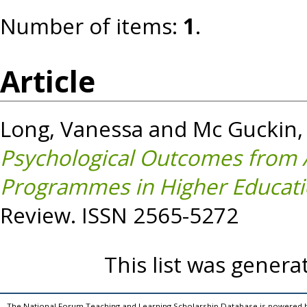
Number of items:
1
.
Article
Long, Vanessa
and
Mc Guckin,
Psychological Outcomes from 
Programmes in Higher Educatio
Review. ISSN 2565-5272
This list was gener
The National Forum Teaching and Learning Scholarship Database is powered 