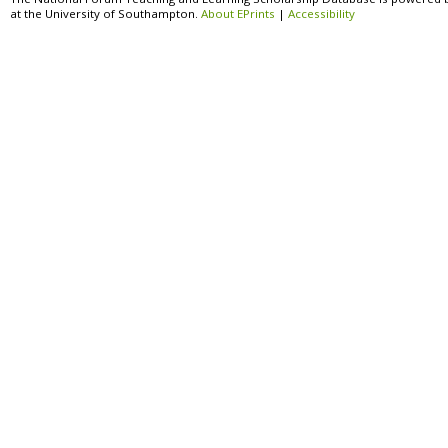
at the University of Southampton.
About EPrints
|
Accessibility