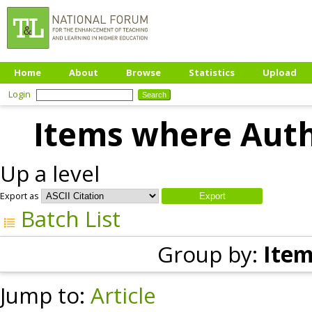
Home
About
Browse
Statistics
Upload
Login
Items where Autho
Up a level
Export as
Batch List
Group by:
Item
Jump to:
Article