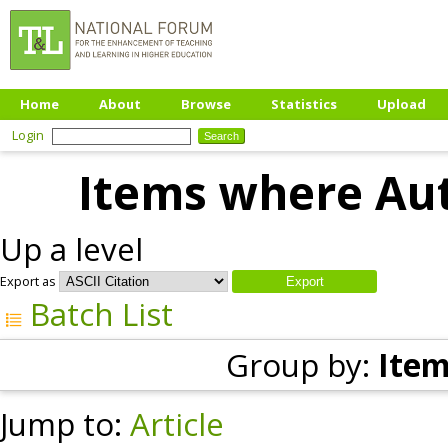
Home
About
Browse
Statistics
Upload
Login
Items where Aut
Up a level
Export as
Batch List
Group by:
Item
Jump to:
Article