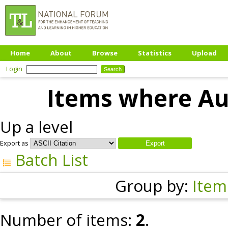
Home
About
Browse
Statistics
Upload
Login
Items where Aut
Up a level
Export as
Batch List
Group by:
Item
Number of items:
2
.