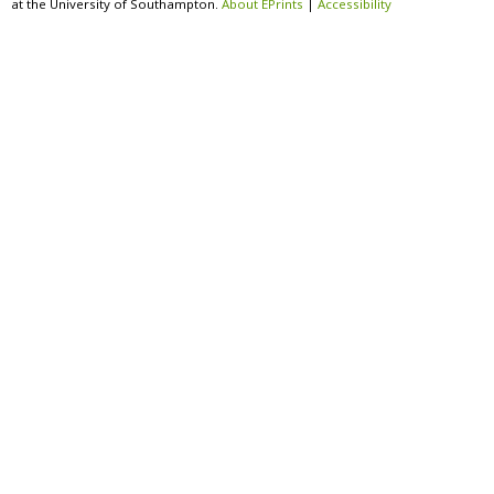
at the University of Southampton.
About EPrints
|
Accessibility