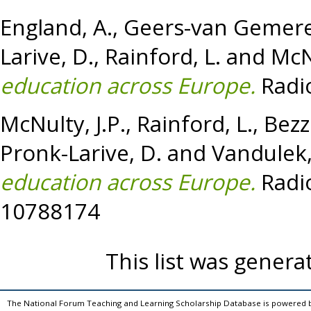
England, A.
,
Geers-van Gemere
Larive, D.
,
Rainford, L.
and
McNu
education across Europe.
Radio
McNulty, J.P.
,
Rainford, L.
,
Bezz
Pronk-Larive, D.
and
Vandulek,
education across Europe.
Radio
10788174
This list was gener
The National Forum Teaching and Learning Scholarship Database is powered 