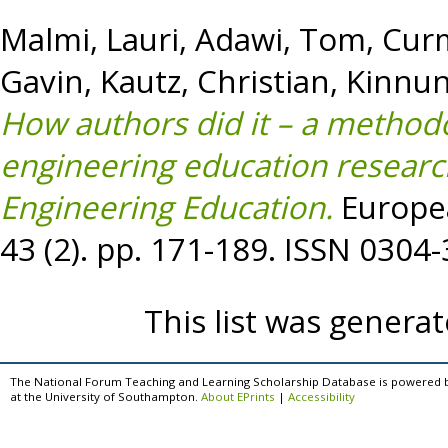
Malmi, Lauri
,
Adawi, Tom
,
Curm
Gavin
,
Kautz, Christian
,
Kinnun
How authors did it – a methodo
engineering education researc
Engineering Education.
Europea
43 (2). pp. 171-189. ISSN 0304
This list was genera
The National Forum Teaching and Learning Scholarship Database is powered 
at the University of Southampton.
About EPrints
|
Accessibility