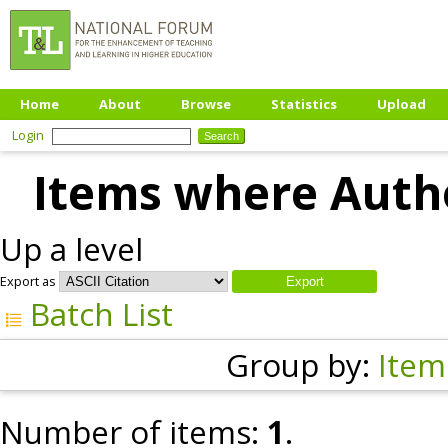
Home
About
Browse
Statistics
Upload
Login
Items where Autho
Up a level
Export as
Batch List
Group by:
Item
Number of items:
1
.