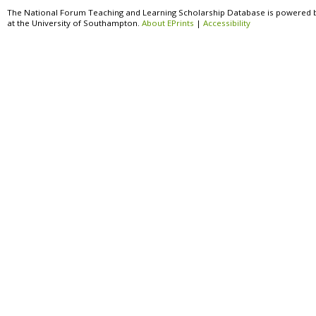
The National Forum Teaching and Learning Scholarship Database is powered 
at the University of Southampton.
About EPrints
|
Accessibility