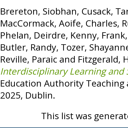
Brereton, Siobhan
,
Cusack, Ta
MacCormack, Aoife
,
Charles, 
Phelan, Deirdre
,
Kenny, Frank
Butler, Randy
,
Tozer, Shayann
Reville, Paraic
and
Fitzgerald,
Interdisciplinary Learning and 
Education Authority Teaching
2025, Dublin.
This list was genera