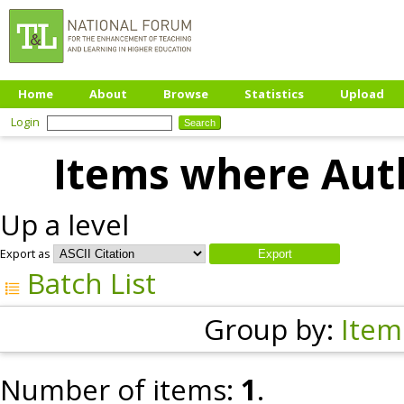
Home
About
Browse
Statistics
Upload
Login
Items where Auth
Up a level
Export as
Batch List
Group by:
Item
Number of items:
1
.