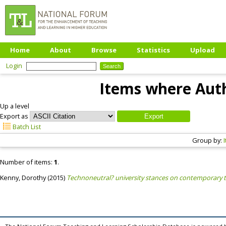
Home
About
Browse
Statistics
Upload
Login
Items where Auth
Up a level
Export as
Batch List
Group by:
Number of items:
1
.
Kenny, Dorothy
(2015)
Technoneutral? university stances on contemporary t