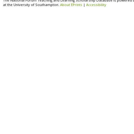
The National Forum Teaching and Learning Scholarship Database is powered 
at the University of Southampton.
About EPrints
|
Accessibility