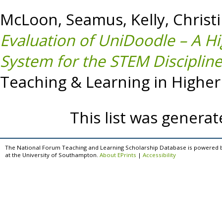
McLoon, Seamus
,
Kelly, Christ
Evaluation of UniDoodle – A Hi
System for the STEM Discipline
Teaching & Learning in Higher 
This list was genera
The National Forum Teaching and Learning Scholarship Database is powered 
at the University of Southampton.
About EPrints
|
Accessibility