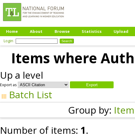
Home
About
Browse
Statistics
Upload
Login
Items where Autho
Up a level
Export as
Batch List
Group by:
Item
Number of items:
1
.