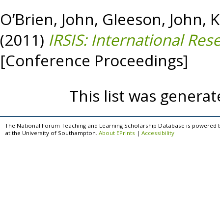
O’Brien, John
,
Gleeson, John
,
K
(2011)
IRSIS: International Res
[Conference Proceedings]
This list was genera
The National Forum Teaching and Learning Scholarship Database is powered 
at the University of Southampton.
About EPrints
|
Accessibility