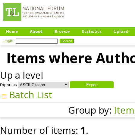
Home
About
Browse
Statistics
Upload
Login
Items where Author
Up a level
Export as
Batch List
Group by:
Item
Number of items:
1
.