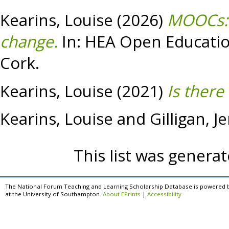
Kearins, Louise
(2026)
MOOCs: 
change.
In: HEA Open Education
Cork.
Kearins, Louise
(2021)
Is there
Kearins, Louise
and
Gilligan, J
This list was genera
The National Forum Teaching and Learning Scholarship Database is powered 
at the University of Southampton.
About EPrints
|
Accessibility