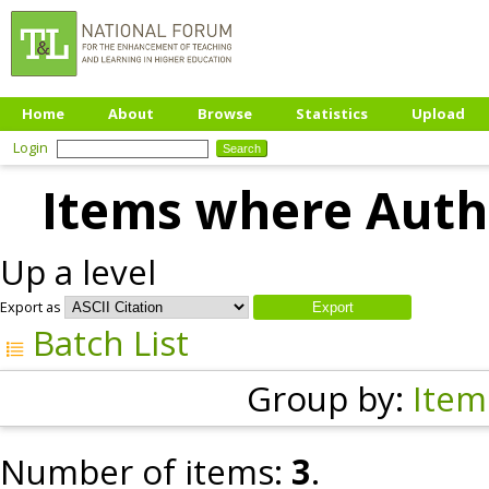
Home
About
Browse
Statistics
Upload
Login
Items where Autho
Up a level
Export as
Batch List
Group by:
Item
Number of items:
3
.