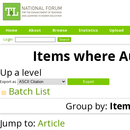
Home
About
Browse
Statistics
Upload
Login
Items where Au
Up a level
Export as
Batch List
Group by:
Item
Jump to:
Article