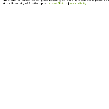
at the University of Southampton.
About EPrints
|
Accessibility