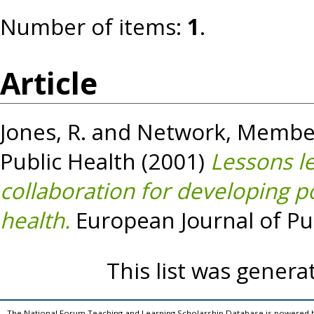
Number of items:
1
.
Article
Jones, R.
and
Network, Member
Public Health
(2001)
Lessons l
collaboration for developing p
health.
European Journal of Publ
This list was gener
The National Forum Teaching and Learning Scholarship Database is powered 